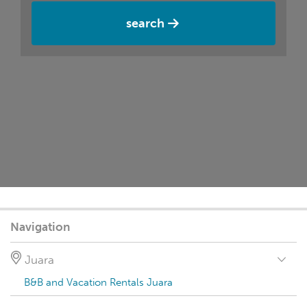
search
Navigation
Juara
B&B and Vacation Rentals Juara