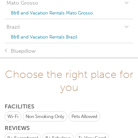
Mato Grosso
B&B and Vacation Rentals Mato Grosso
Brazil
B&B and Vacation Rentals Brazil
Bluepillow
Choose the right place for
you
FACILITIES
Wi-Fi
Non Smoking Only
Pets Allowed
REVIEWS