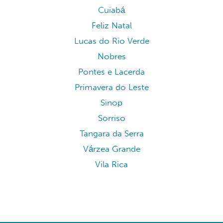
Cuiabá
Feliz Natal
Lucas do Rio Verde
Nobres
Pontes e Lacerda
Primavera do Leste
Sinop
Sorriso
Tangara da Serra
Várzea Grande
Vila Rica