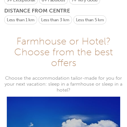
9+
Exceptional
8+
Fabulous
7+
Very Good
DISTANCE FROM CENTRE
Less than 1 km
Less than 3 km
Less than 5 km
Farmhouse or Hotel?
Choose from the best
offers
Choose the accommodation tailor-made for you for
your next vacation: sleep in a farmhouse or sleep in a
hotel?