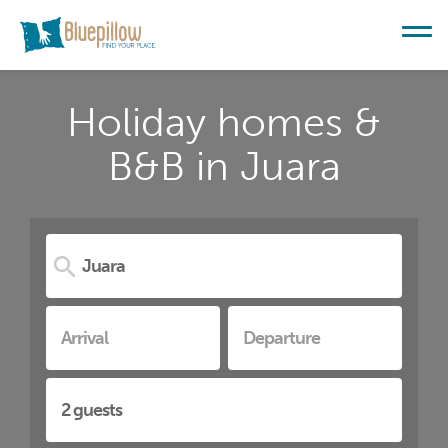
Holiday homes &
B&B in Juara