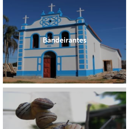
Aquidauana
Bandeirantes
Campo Grande