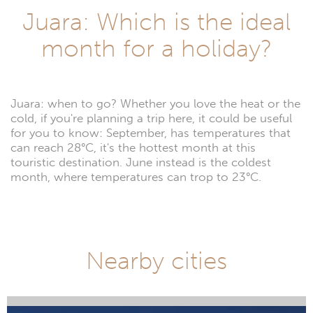
Juara: Which is the ideal
month for a holiday?
Juara: when to go? Whether you love the heat or the
cold, if you're planning a trip here, it could be useful
for you to know: September, has temperatures that
can reach 28°C, it's the hottest month at this
touristic destination. June instead is the coldest
month, where temperatures can trop to 23°C.
Nearby cities