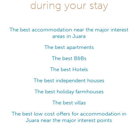
during your stay
The best accommodation near the major interest
areas in Juara
The best apartments
The best B&Bs
The best Hotels
The best independent houses
The best holiday farmhouses
The best villas
The best low cost offers for accommodation in
Juara near the major interest points