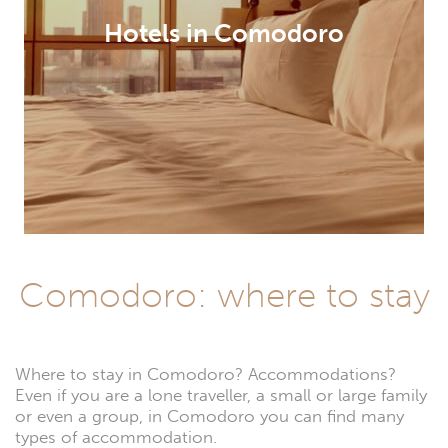
Hotels in Comodoro
Comodoro: where to stay
Where to stay in Comodoro? Accommodations?
Even if you are a lone traveller, a small or large family
or even a group, in Comodoro you can find many
types of accommodation.