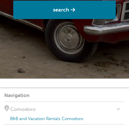
search
Navigation
Comodoro
B&B and Vacation Rentals Comodoro