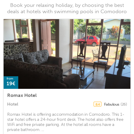
Book your relaxing holiday, by choosing the best
deals at hotels with swimming pools in Comodoro
from
19€
Romax Hotel
Hotel
Fabulous
(26)
8.4
Romax Hotel is offering accommodation in Comodoro. This 1-
star hotel offers a 24-hour front desk. The hotel also offers free
WiFi and free private parking. At the hotel all rooms have a
private bathroom. ...