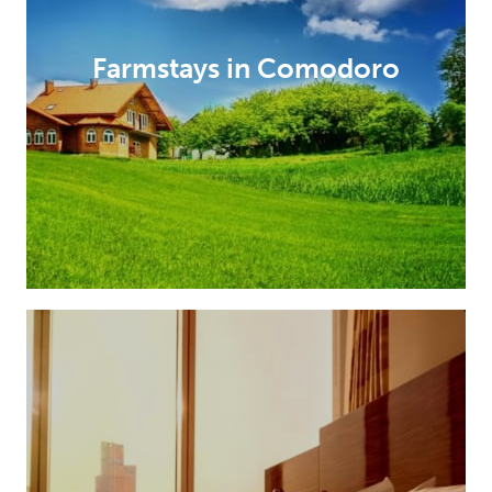
Farmstays in Comodoro