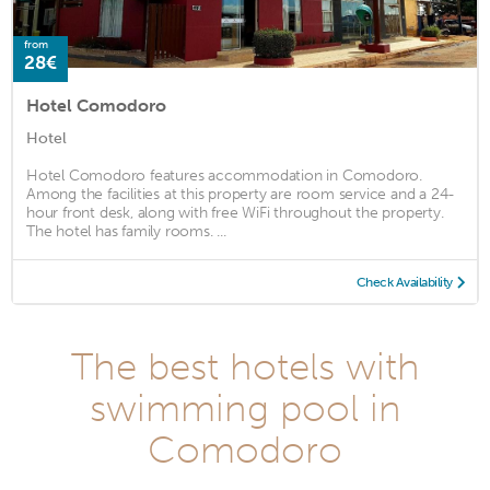
from
28€
Hotel Comodoro
Hotel
Hotel Comodoro features accommodation in Comodoro.
Among the facilities at this property are room service and a 24-
hour front desk, along with free WiFi throughout the property.
The hotel has family rooms. ...
Check Availability
The best hotels with
swimming pool in
Comodoro