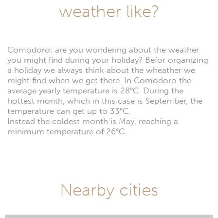
weather like?
Comodoro: are you wondering about the weather
you might find during your holiday? Befor organizing
a holiday we always think about the wheather we
might find when we get there. In Comodoro the
average yearly temperature is 28°C. During the
hottest month, which in this case is September, the
temperature can get up to 33°C.
Instead the coldest month is May, reaching a
minimum temperature of 26°C.
Nearby cities