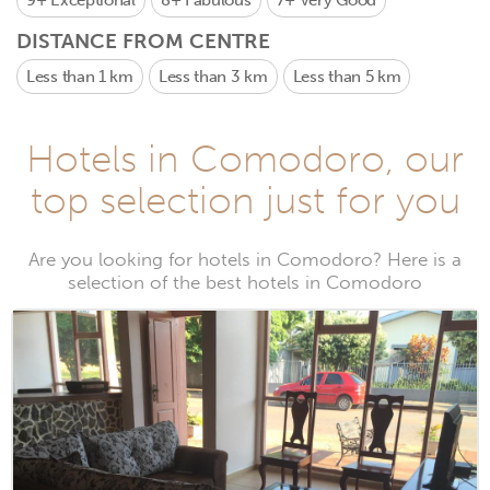
9+
Exceptional
8+
Fabulous
7+
Very Good
DISTANCE FROM CENTRE
Less than 1 km
Less than 3 km
Less than 5 km
Hotels in Comodoro, our
top selection just for you
Are you looking for hotels in Comodoro? Here is a
selection of the best hotels in Comodoro