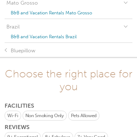
Mato Grosso
B&B and Vacation Rentals Mato Grosso
Brazil
B&B and Vacation Rentals Brazil
Bluepillow
Choose the right place for
you
FACILITIES
Wi-Fi
Non Smoking Only
Pets Allowed
REVIEWS