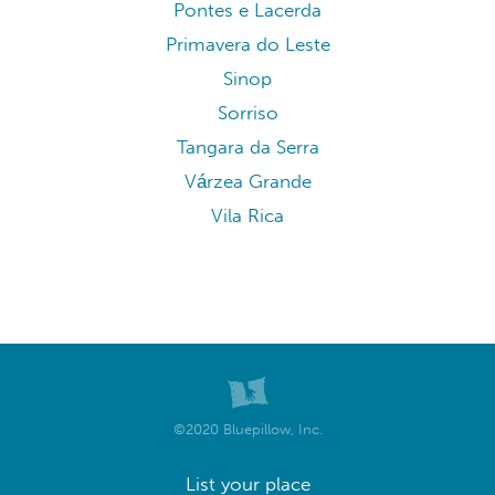
Pontes e Lacerda
Primavera do Leste
Sinop
Sorriso
Tangara da Serra
Várzea Grande
Vila Rica
©2020 Bluepillow, Inc.
List your place