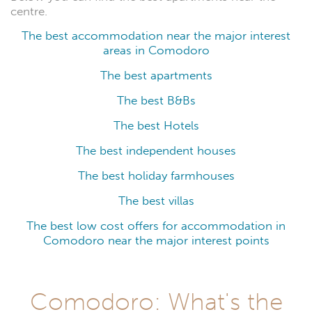
centre.
The best accommodation near the major interest
areas in Comodoro
The best apartments
The best B&Bs
The best Hotels
The best independent houses
The best holiday farmhouses
The best villas
The best low cost offers for accommodation in
Comodoro near the major interest points
Comodoro: What's the