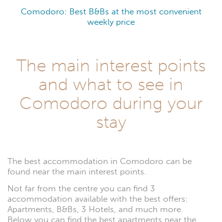
Comodoro: Best B&Bs at the most convenient
weekly price
The main interest points
and what to see in
Comodoro during your
stay
The best accommodation in Comodoro can be
found near the main interest points.
Not far from the centre you can find 3
accommodation available with the best offers:
Apartments, B&Bs, 3 Hotels, and much more.
Below you can find the best apartments near the