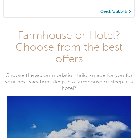
Check Availability
Farmhouse or Hotel?
Choose from the best
offers
Choose the accommodation tailor-made for you for
your next vacation: sleep in a farmhouse or sleep in a
hotel?