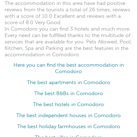
The accommodation in this area have had positive
reviews from the tourists a total of 26 times, reviews
with a score of 10.0 Excellent and reviews with a
score of 8.0 Very Good.
In Comodoro you can find 3 hotels and much more.
Every need can be fulfilled thanks to the multitude of
services that are available for you. Pets Allowed, Pool,
Kitchen, Spa and Parking are the best features in the
accommodation in Comodoro.
Here you can find the best accommodation in
Comodoro
The best apartments in Comodoro
The best B&Bs in Comodoro
The best hotels in Comodoro
The best independent houses in Comodoro
The best holiday farmhouses in Comodoro