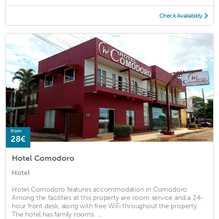
Check Availability
from
28€
Hotel Comodoro
Hotel
Hotel Comodoro features accommodation in Comodoro.
Among the facilities at this property are room service and a 24-
hour front desk, along with free WiFi throughout the property.
The hotel has family rooms. ...