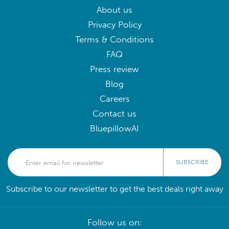
About us
Privacy Policy
Terms & Conditions
FAQ
Press review
Blog
Careers
Contact us
BluepillowAI
SUBSCRIBE
Subscribe to our newsletter to get the best deals right away
Follow us on: