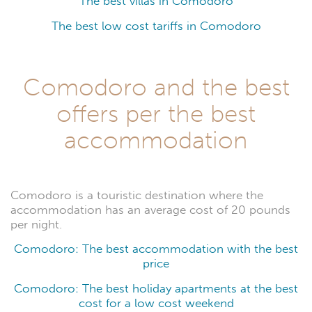
The best villas in Comodoro
The best low cost tariffs in Comodoro
Comodoro and the best
offers per the best
accommodation
Comodoro is a touristic destination where the
accommodation has an average cost of 20 pounds
per night.
Comodoro: The best accommodation with the best
price
Comodoro: The best holiday apartments at the best
cost for a low cost weekend