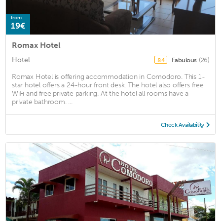
from
19€
Romax Hotel
Hotel
Fabulous
(26)
8.4
Romax Hotel is offering accommodation in Comodoro. This 1-
star hotel offers a 24-hour front desk. The hotel also offers free
WiFi and free private parking. At the hotel all rooms have a
private bathroom. ...
Check Availability