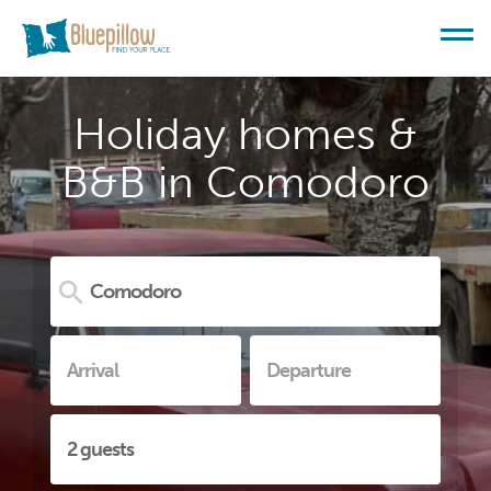
Holiday homes &
B&B in Comodoro