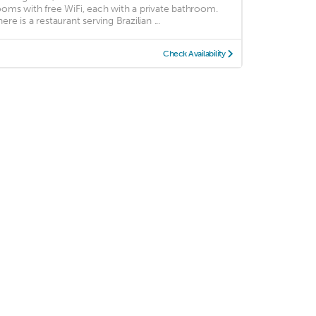
ooms with free WiFi, each with a private bathroom.
ere is a restaurant serving Brazilian ...
Check Availability