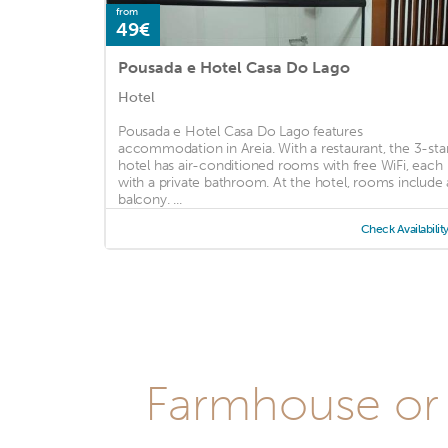
from
49€
Pousada e Hotel Casa Do Lago
Hotel
Pousada e Hotel Casa Do Lago features
accommodation in Areia. With a restaurant, the 3-sta
hotel has air-conditioned rooms with free WiFi, each
with a private bathroom. At the hotel, rooms include 
balcony. ...
Check Availabilit
Farmhouse or 