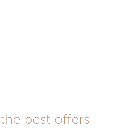
he best offers