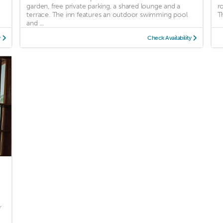
garden, free private parking, a shared lounge and a
r
terrace. The inn features an outdoor swimming pool
Th
and ...
y
Check Availability
r