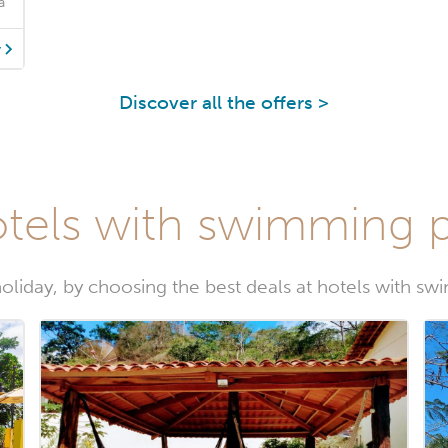
a
y
Discover all the offers >
tels with swimming p
oliday, by choosing the best deals at hotels with sw