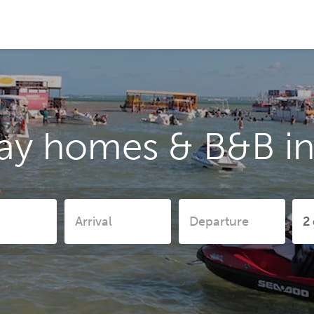
ay homes & B&B in