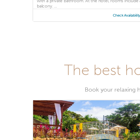
with a private bathroom. At the hotel, rooms include 
balcony. ...
Check Availabilit
The best ho
Book your relaxing h