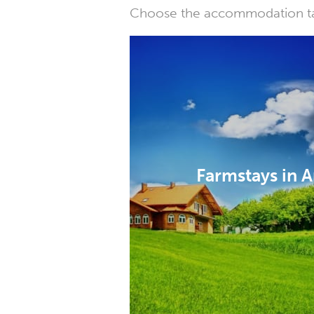
Choose the accommodation tail
Farmstays in A