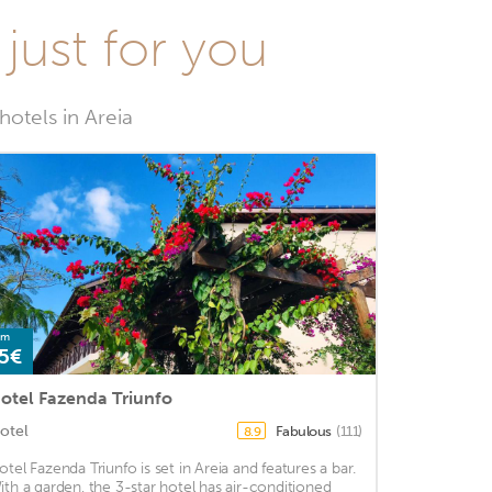
 just for you
hotels in Areia
om
5€
otel Fazenda Triunfo
otel
Fabulous
(111)
8.9
otel Fazenda Triunfo is set in Areia and features a bar.
ith a garden, the 3-star hotel has air-conditioned