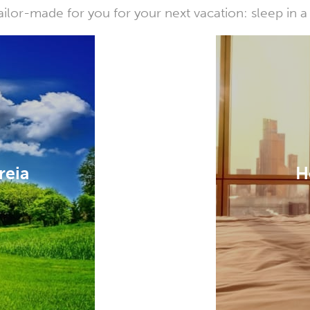
or-made for you for your next vacation: sleep in a 
reia
H