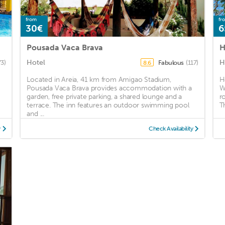
from
fr
30€
6
Pousada Vaca Brava
H
Hotel
H
73)
Fabulous
(117)
8.6
Located in Areia, 41 km from Amigao Stadium,
H
Pousada Vaca Brava provides accommodation with a
W
garden, free private parking, a shared lounge and a
r
terrace. The inn features an outdoor swimming pool
Th
and ...
y
Check Availability