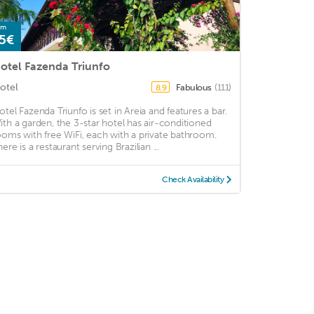
om
5€
otel Fazenda Triunfo
otel
Fabulous
(111)
8.9
otel Fazenda Triunfo is set in Areia and features a bar.
ith a garden, the 3-star hotel has air-conditioned
ooms with free WiFi, each with a private bathroom.
ere is a restaurant serving Brazilian ...
Check Availability