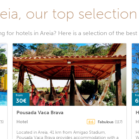
eia, our top selection
g for hotels in Areia? Here is a selection of the best 
from
fr
30€
6
Pousada Vaca Brava
H
Hotel
H
73)
Fabulous
(117)
8.6
Located in Areia, 41 km from Amigao Stadium,
H
Pousada Vaca Brava provides accommodation with a
W