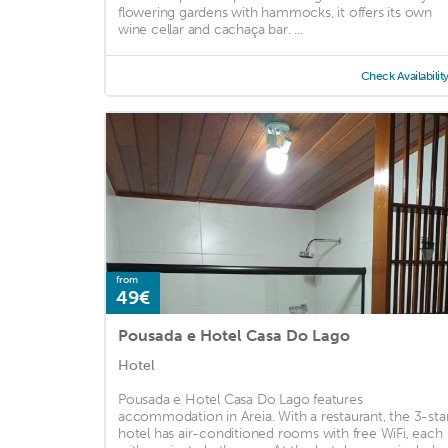
flowering gardens with hammocks, it offers its own
wine cellar and cachaça bar. ...
Check Availabilit
from
49€
Pousada e Hotel Casa Do Lago
Hotel
Pousada e Hotel Casa Do Lago features
accommodation in Areia. With a restaurant, the 3-sta
hotel has air-conditioned rooms with free WiFi, each