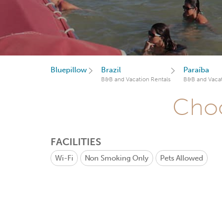
Bluepillow
Brazil
Paraíba
B&B and Vacation Rentals
B&B and Vacat
Choo
FACILITIES
Wi-Fi
Non Smoking Only
Pets Allowed