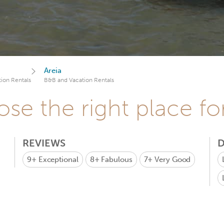
Areia
ion Rentals
B&B and Vacation Rentals
se the right place fo
REVIEWS
D
9+
Exceptional
8+
Fabulous
7+
Very Good