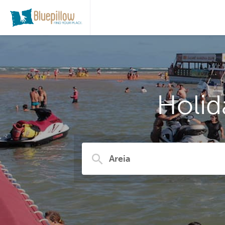
Holid