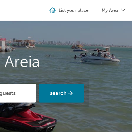
List your place
My Area
 Areia
search