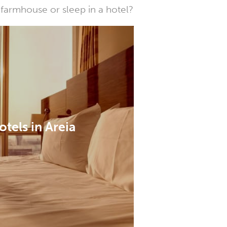
farmhouse or sleep in a hotel?
otels in Areia