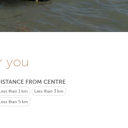
r you
ISTANCE FROM CENTRE
Less than 1 km
Less than 3 km
Less than 5 km