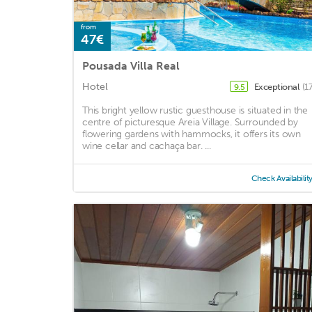
from
47€
Pousada Villa Real
Hotel
Exceptional
(1
9.5
This bright yellow rustic guesthouse is situated in the
centre of picturesque Areia Village. Surrounded by
flowering gardens with hammocks, it offers its own
wine cellar and cachaça bar. ...
Check Availabilit