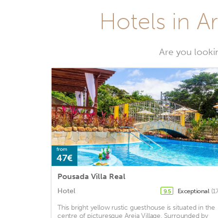
Hotels in Ar
Are you lookin
from
47€
Pousada Villa Real
Hotel
Exceptional
(1
9.5
This bright yellow rustic guesthouse is situated in the
centre of picturesque Areia Village. Surrounded by