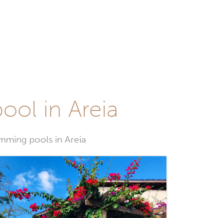
ool in Areia
imming pools in Areia