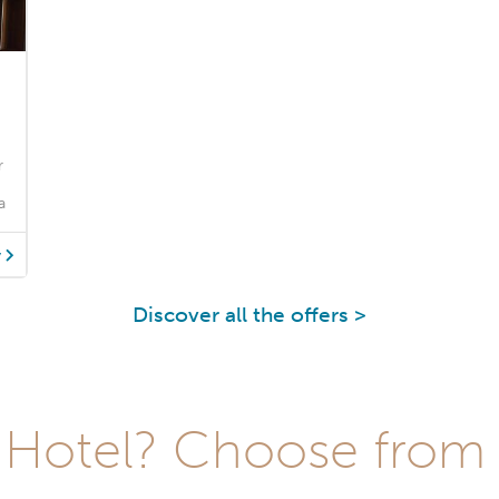
r
a
y
Discover all the offers >
Hotel? Choose from t