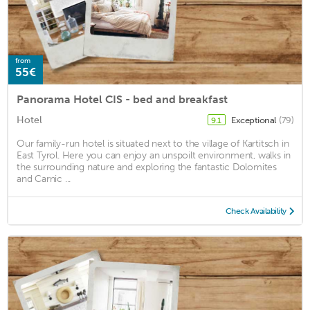
from
55€
Panorama Hotel CIS - bed and breakfast
Hotel
Exceptional
(79)
9.1
Our family-run hotel is situated next to the village of Kartitsch in
East Tyrol. Here you can enjoy an unspoilt environment, walks in
the surrounding nature and exploring the fantastic Dolomites
and Carnic ...
Check Availability