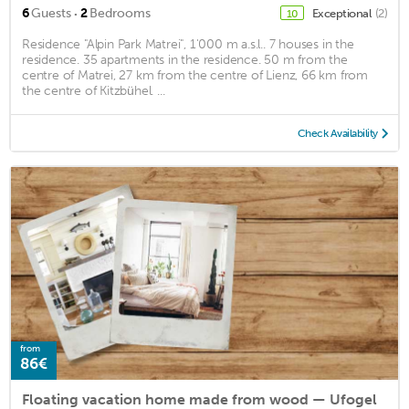
·
6
Guests
2
Bedrooms
Exceptional
(2)
10
Residence "Alpin Park Matrei", 1'000 m a.s.l.. 7 houses in the
residence. 35 apartments in the residence. 50 m from the
centre of Matrei, 27 km from the centre of Lienz, 66 km from
the centre of Kitzbühel. ...
Check Availability
from
86€
Floating vacation home made from wood — Ufogel