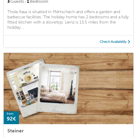
·
3
Guests
1
Bedroom
Thola Kasa is situated in Mörtschach and offers a garden and
barbecue facilities. The holiday home has 2 bedrooms and a fully
fitted kitchen with a stovetop. Lienz is 15.5 miles from the
holiday ...
Check Availability
from
92€
Steiner