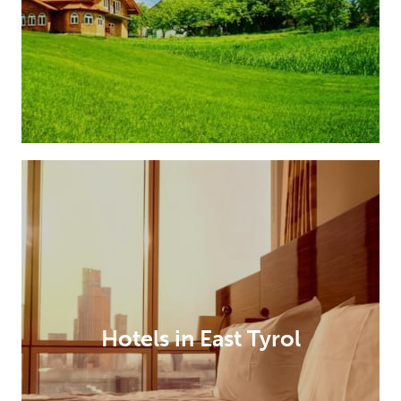
Hotels in East Tyrol