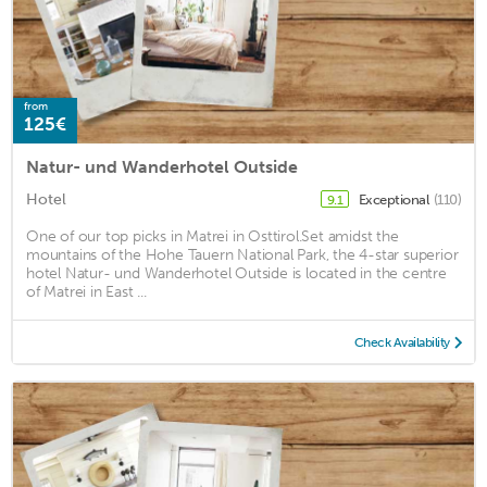
from
125€
Natur- und Wanderhotel Outside
Hotel
Exceptional
(110)
9.1
One of our top picks in Matrei in Osttirol.Set amidst the
mountains of the Hohe Tauern National Park, the 4-star superior
hotel Natur- und Wanderhotel Outside is located in the centre
of Matrei in East ...
Check Availability