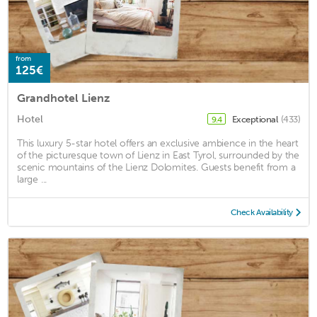
from
125€
Grandhotel Lienz
Hotel
Exceptional
(433)
9.4
This luxury 5-star hotel offers an exclusive ambience in the heart
of the picturesque town of Lienz in East Tyrol, surrounded by the
scenic mountains of the Lienz Dolomites. Guests benefit from a
large ...
Check Availability