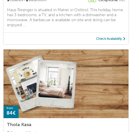
Haus Resinger is situated in Matrei in Osttirol. This holiday home
has 3 bedrooms, a TV, and a kitchen with a dishwasher and a
microwave. A barbecue is available on site and skiing can be
enjoyed ...
Check Availability
from
84€
Thola Kasa