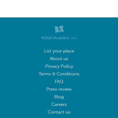
©2020 Bluepillow, Inc.
List your place
About us
Privacy Policy
Terms & Conditions
FAQ
Press review
Blog
Careers
Contact us