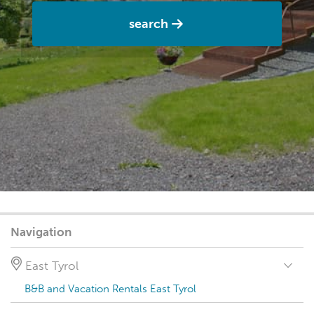
search
Navigation
East Tyrol
B&B and Vacation Rentals East Tyrol