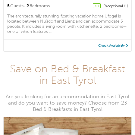
·
5
Guests
2
Bedrooms
Exceptional
(1)
10
The architecturally stunning, floating vacation home Ufogel is
located between Nußdorf and Lienz and can accommodate 5
people. It includes a living room with kitchenette, 2 bedrooms—
one of which features ...
Check Availability
Save on Bed & Breakfast
in East Tyrol
Are you looking for an accommodation in East Tyrol
and do you want to save money? Choose from 23
Bed & Breakfasts in East Tyrol