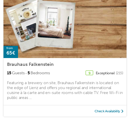
from
65€
Brauhaus Falkenstein
·
15
Guests
5
Bedrooms
Exceptional
(215)
9
Featuring a brewery on site, Brauhaus Falkenstein is located on
the edge of Lienz and offers you regional and international
cuisine à la carte and en-suite rooms with cable TV. Free Wi-Fi in
public areas ...
Check Availability