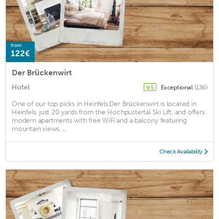
from
122€
Der Brückenwirt
Hotel
Exceptional
(136)
9.5
One of our top picks in Heinfels.Der Brückenwirt is located in
Heinfels, just 20 yards from the Hochpustertal Ski Lift, and offers
modern apartments with free WiFi and a balcony featuring
mountain views. ...
Check Availability