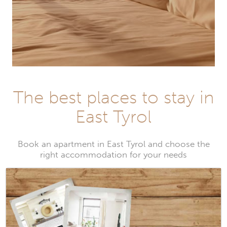
The best places to stay in
East Tyrol
Book an apartment in East Tyrol and choose the
right accommodation for your needs