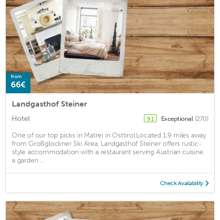
from
66€
Landgasthof Steiner
Hotel
Exceptional
(270)
9.1
One of our top picks in Matrei in Osttirol.Located 1.9 miles away
from Großglockner Ski Area, Landgasthof Steiner offers rustic-
style accommodation with a restaurant serving Austrian cuisine,
a garden ...
Check Availability