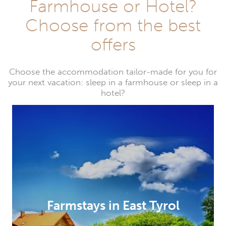
Farmhouse or Hotel?
Choose from the best
offers
Choose the accommodation tailor-made for you for
your next vacation: sleep in a farmhouse or sleep in a
hotel?
Farmstays in East Tyrol