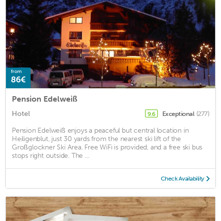
from
86€
Pension Edelweiß
Hotel
Exceptional
(277)
9.6
Pension Edelweiß enjoys a peaceful but central location in
Heiligenblut, just 30 yards from the nearest ski lift of the
Großglockner Ski Area. Free WiFi is provided, and a free ski bus
stops right outside. The ...
Check Availability