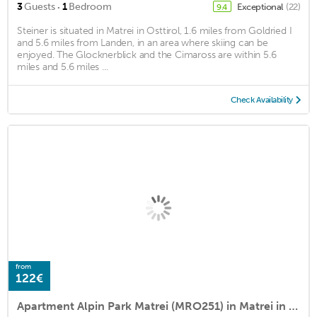
·
3
Guests
1
Bedroom
Exceptional
(22)
9.4
Steiner is situated in Matrei in Osttirol, 1.6 miles from Goldried I
and 5.6 miles from Landen, in an area where skiing can be
enjoyed. The Glocknerblick and the Cimaross are within 5.6
miles and 5.6 miles ...
Check Availability
from
122€
Apartment Alpin Park Matrei (MRO251) in Matrei in Osttirol - 6 persons, 2 bedrooms