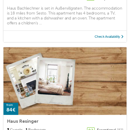
Haus Bachlechner is set in Außervillgraten. The accommodation
is 18 miles from Sesto. This apartment has 4 bedrooms, a TV,
and a kitchen with a dishwasher and an oven. The apartment
offers a children's ...
Check Availability
from
84€
Haus Resinger
·
3
Guests
1
Bedroom
Exceptional
(82)
9.2