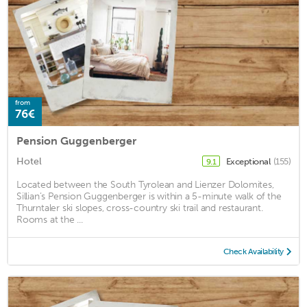
from
76€
Pension Guggenberger
Hotel
Exceptional
(155)
9.1
Located between the South Tyrolean and Lienzer Dolomites,
Sillian’s Pension Guggenberger is within a 5-minute walk of the
Thurntaler ski slopes, cross-country ski trail and restaurant.
Rooms at the ...
Check Availability