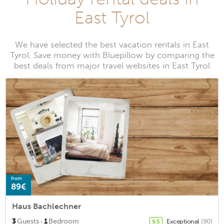
East Tyrol
We have selected the best vacation rentals in East
Tyrol. Save money with Bluepillow by comparing the
best deals from major travel websites in East Tyrol
from
89€
Haus Bachlechner
·
3
Guests
1
Bedroom
Exceptional
(90)
9.5