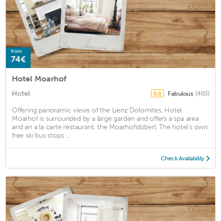
from
74€
Hotel Moarhof
Hotel
Fabulous
(403)
8.8
Offering panoramic views of the Lienz Dolomites, Hotel
Moarhof is surrounded by a large garden and offers a spa area
and an a la carte restaurant, the Moarhofstüberl. The hotel's own
free ski bus stops ...
Check Availability