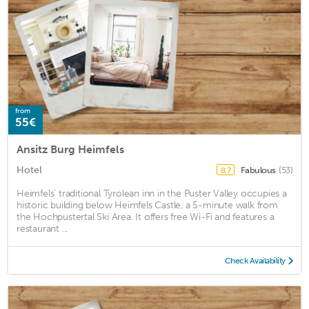
from
55€
Ansitz Burg Heimfels
Hotel
Fabulous
(53)
8.7
Heimfels' traditional Tyrolean inn in the Puster Valley occupies a
historic building below Heimfels Castle, a 5-minute walk from
the Hochpustertal Ski Area. It offers free Wi-Fi and features a
restaurant ...
Check Availability