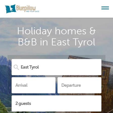
Holiday homes &
B&B in East Tyrol