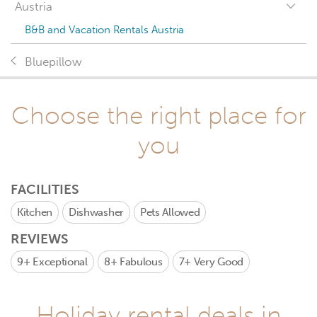
Austria
B&B and Vacation Rentals Austria
Bluepillow
Choose the right place for
you
FACILITIES
Kitchen
Dishwasher
Pets Allowed
REVIEWS
9+
Exceptional
8+
Fabulous
7+
Very Good
Holiday rental deals in