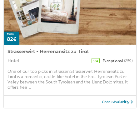
from
82€
Strasserwirt - Herrenansitz zu Tirol
Hotel
Exceptional
(259)
9.4
One of our top picks in Strassen.Strasserwirt Herrenansitz zu
Tirol is a romantic, castle-like hotel in the East Tyrolean Puster
Valley between the South Tyrolean and the Lienz Dolomites. It
offers free ...
Check Availability