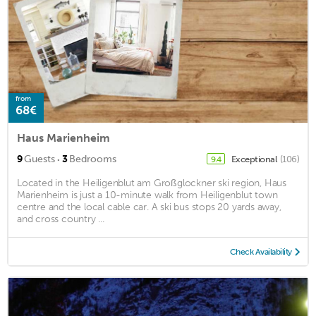
from
68€
Haus Marienheim
·
9
Guests
3
Bedrooms
Exceptional
(106)
9.4
Located in the Heiligenblut am Großglockner ski region, Haus
Marienheim is just a 10-minute walk from Heiligenblut town
centre and the local cable car. A ski bus stops 20 yards away,
and cross country ...
Check Availability