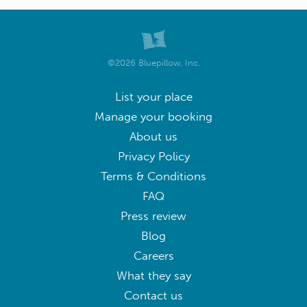
©2026 Bluepillow, Inc.
List your place
Manage your booking
About us
Privacy Policy
Terms & Conditions
FAQ
Press review
Blog
Careers
What they say
Contact us