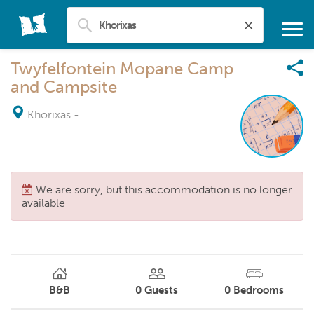
Twyfelfontein Mopane Camp
and Campsite
Khorixas
-
We are sorry, but this accommodation is no longer
available
B&B
0
Guests
0
Bedrooms