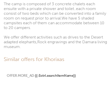
The camp is composed of 3 concrete chalets each
ensuite with a private shower and toilet..each room
consist of two beds which can be converted into a family
room on request prior to arrival.We have 5 shaded
campsites each of them can accommodate between 10
to 20 campers.
We offer different activities such as drives to the Desert
adapted elephants,Rock engravings and the Damara living
museum.
Similar offers for Khorixas
OFFER.MORE_AD
{{::$ctrl.searchItemName}}