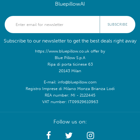
BluepillowAI
SUBSCRIBE
Subscribe to our newsletter to get the best deals right away
https://www.bluepillow.co.uk offer by
Blue Pillow S.p.A
Ripa di porta ticinese 63
20143 Milan
E-mail: info@bluepillow.com
Registro Imprese di Milano Monza Brianza Lodi
REA number: MI - 2122445
VAT number: IT09929610963
Follow us on: