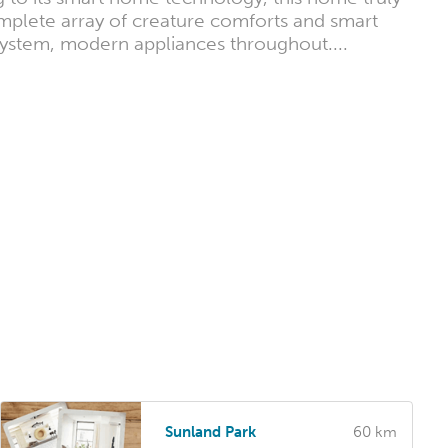
omplete array of creature comforts and smart
 system, modern appliances throughout....
Sunland Park
60 km