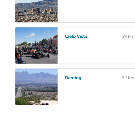
Cielo Vista
69 km
Deming
92 km