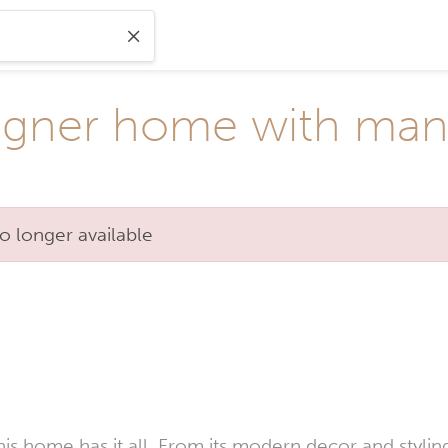
igner home with man
o longer available
his home has it all. From its modern decor and styli