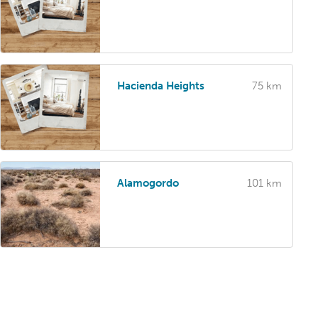
Hacienda Heights
75 km
Alamogordo
101 km