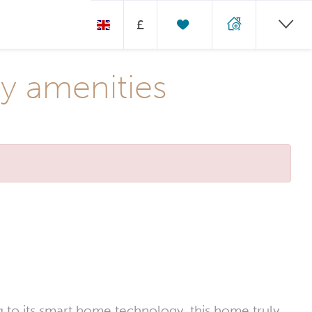
£
y amenities
ng to its smart home technology, this home truly