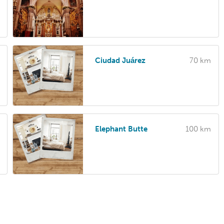
Ciudad Juárez
70 km
Elephant Butte
100 km