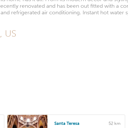
recently renovated and has been out fitted with a c
nd refrigerated air conditioning. Instant hot water
s, US
Santa Teresa
52 km