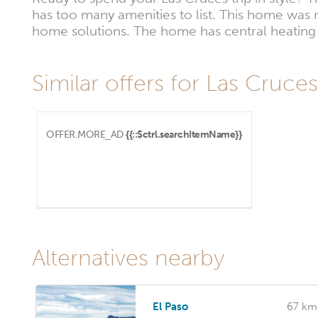
has too many amenities to list. This home was 
home solutions. The home has central heating a
Similar offers for Las Cruce
OFFER.MORE_AD
{{::$ctrl.searchItemName}}
Alternatives nearby
El Paso
67 km