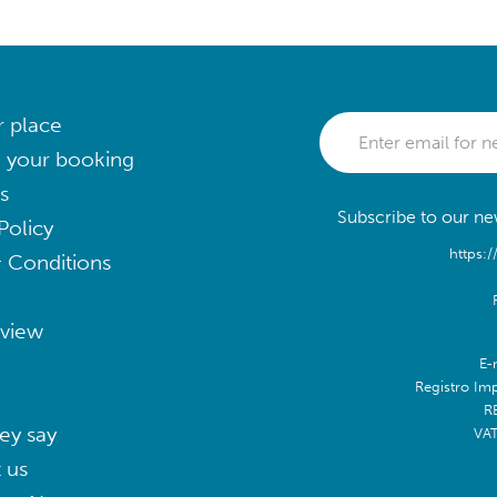
r place
 your booking
s
Subscribe to our new
Policy
https:/
 Conditions
eview
E-
Registro Im
R
ey say
VA
 us