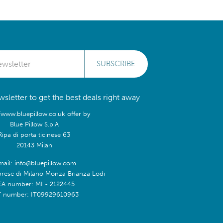
SUBSCRIBE
sletter to get the best deals right away
/www.bluepillow.co.uk offer by
Blue Pillow S.p.A
Ripa di porta ticinese 63
20143 Milan
mail: info@bluepillow.com
prese di Milano Monza Brianza Lodi
EA number: MI - 2122445
T number: IT09929610963