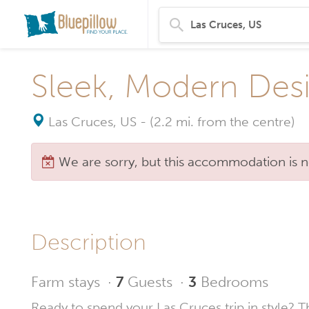
Sleek, Modern Des
Las Cruces, US
-
(2.2 mi. from the centre)
We are sorry, but this accommodation is n
Description
Farm stays
·
7
Guests
·
3
Bedrooms
Ready to spend your Las Cruces trip in style? T