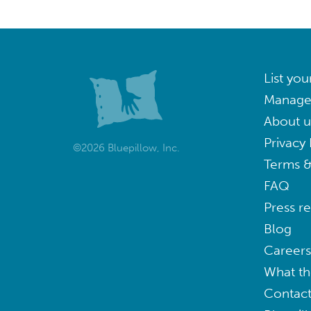
List you
Manage
About u
Privacy 
©2026 Bluepillow, Inc.
Terms &
FAQ
Press r
Blog
Careers
What th
Contact