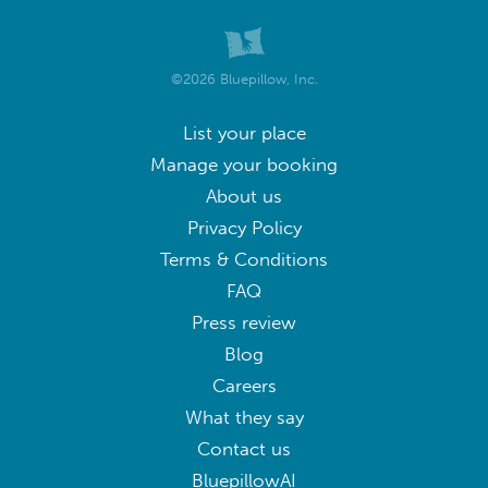
©2026 Bluepillow, Inc.
List your place
Manage your booking
About us
Privacy Policy
Terms & Conditions
FAQ
Press review
Blog
Careers
What they say
Contact us
BluepillowAI