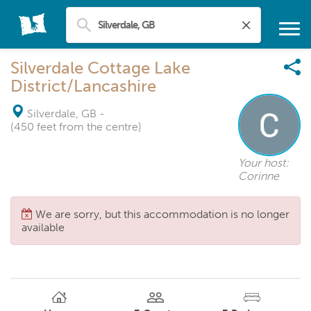
Silverdale Cottage Lake
District/Lancashire
Silverdale, GB
-
(450 feet from the centre)
Your host:
Corinne
We are sorry, but this accommodation is no longer
available