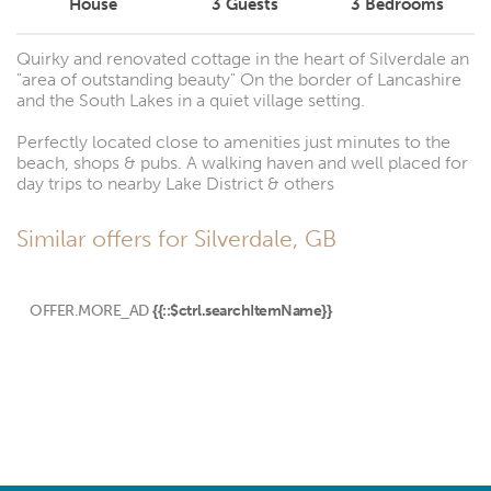
House
3
Guests
3
Bedrooms
Quirky and renovated cottage in the heart of Silverdale an
"area of outstanding beauty" On the border of Lancashire
and the South Lakes in a quiet village setting.
Perfectly located close to amenities just minutes to the
beach, shops & pubs. A walking haven and well placed for
day trips to nearby Lake District & others
Similar offers for Silverdale, GB
OFFER.MORE_AD
{{::$ctrl.searchItemName}}