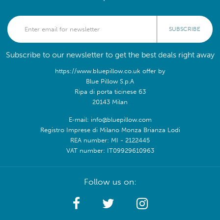
SUBSCRIBE
Subscribe to our newsletter to get the best deals right away
https://www.bluepillow.co.uk offer by
Blue Pillow S.p.A
Ripa di porta ticinese 63
20143 Milan
E-mail: info@bluepillow.com
Registro Imprese di Milano Monza Brianza Lodi
REA number: MI - 2122445
VAT number: IT09929610963
Follow us on: