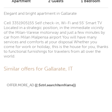
Apartment
2
Guests
1
Bedroom
Elegant and bright apartment in Gallarate
Cell 3351905155 Self check-in, Wi-Fi and 55' Smart TV
Located in a strategic position, in the immediate vicinity
of the Milan-Varese motorway and just a few minutes by
car from Milan Malpensa airport You will have many
services and comforts at your disposal Whether you
come for work or holiday, this is the house for you, thanks
to functional furnishings for travelers from all over the
world.
Similar offers for Gallarate, IT
OFFER.MORE_AD
{{::$ctrl.searchItemName}}