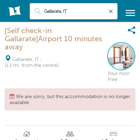
[Self check-in
Gallarate]Airport 10 minutes
away
Gallarate, IT
-
(1.1 mi. from the centre)
Your host:
Free
We are sorry, but this accommodation is no longer
available