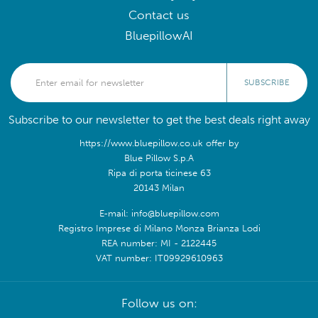
Contact us
BluepillowAI
SUBSCRIBE
Subscribe to our newsletter to get the best deals right away
https://www.bluepillow.co.uk offer by
Blue Pillow S.p.A
Ripa di porta ticinese 63
20143 Milan
E-mail: info@bluepillow.com
Registro Imprese di Milano Monza Brianza Lodi
REA number: MI - 2122445
VAT number: IT09929610963
Follow us on: