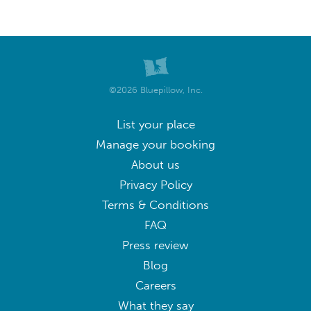
©2026 Bluepillow, Inc.
List your place
Manage your booking
About us
Privacy Policy
Terms & Conditions
FAQ
Press review
Blog
Careers
What they say