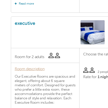
Read more
Comfortable single bed Private
bathroom Flat-screen TV Free Wi-Fi
Complimentary toiletries Daily
housekeeping Though compact, these
rooms are thoughtfully arranged to
executive
provide a relaxing and peaceful
atmosphere, perfect for short stays or
business trips.
Choose the rat
Room for
2 adults
Room description
2 peop
Our Executive Rooms are spacious and
Rate for
1 nigh
elegant, offering about 6 square
meters of comfort. Designed for guests
who prefer a little extra room, these
accommodations provide the perfect
balance of style and relaxation. Each
Executive Room includes: