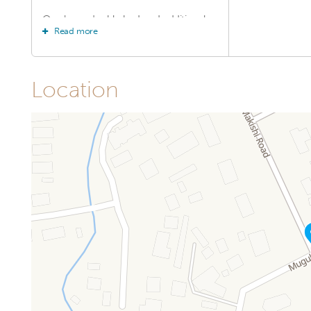
One large double bed and additional
Read more
single beds (or twin beds, depending
on setup) Air conditioning Private
bathroom with hot shower Flat-screen
TV with satellite channels Free Wi-Fi
Wardrobe and ample storage space
Location
Complimentary toiletries Daily
housekeeping With their larger layout
and welcoming atmosphere, our
Family Rooms provide everything you
need for a relaxing and enjoyable stay
with your loved ones.