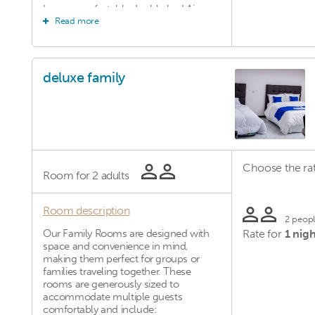
Large, comfortable double bed Air
Read more
conditioning Private bathroom with hot
shower Flat-screen TV with satellite
channels Free Wi-Fi Work desk and
seating area Complimentary toiletries
Daily housekeeping These rooms are
deluxe family
ideal for couples, business travelers, or
anyone seeking a more refined and
comfortable stay.
Choose the rat
Room for
2 adults
Room description
2 peop
Our Family Rooms are designed with
Rate for
1 nigh
space and convenience in mind,
making them perfect for groups or
families traveling together. These
rooms are generously sized to
accommodate multiple guests
comfortably and include: