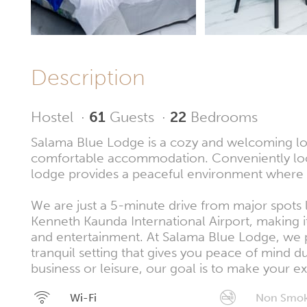
Description
Hostel
·
61
Guests
·
22
Bedrooms
Salama Blue Lodge is a cozy and welcoming lodg
comfortable accommodation. Conveniently loc
lodge provides a peaceful environment where g
We are just a 5-minute drive from major spots
Kenneth Kaunda International Airport, making it
and entertainment. At Salama Blue Lodge, we p
tranquil setting that gives you peace of mind d
business or leisure, our goal is to make your
Wi-Fi
Non Smok