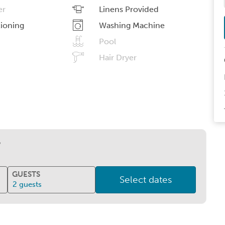
er
Linens Provided
tioning
Washing Machine
Pool
Hair Dryer
?
GUESTS
Select dates
2
guests