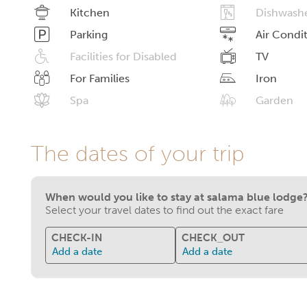
Kitchen
Dishwash
Parking
Air Condi
Facilities for Disabled
TV
For Families
Iron
Spa
Garden
The dates of your trip
When would you like to stay at salama blue lodge
Select your travel dates to find out the exact fare
CHECK-IN
CHECK_OUT
Add a date
Add a date