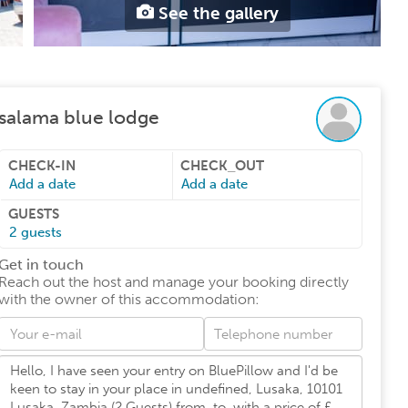
See the gallery
salama blue lodge
CHECK-IN
CHECK_OUT
Add a date
Add a date
GUESTS
2
guests
Get in touch
Reach out the host and manage your booking directly
with the owner of this accommodation
: