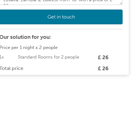
Get in touch
Our solution for you:
Price per
1 night
x
2 people
1x
Standard Rooms
for
2 people
£ 26
Total price
£ 26