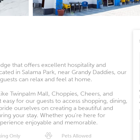
e that offers excellent hospitality and
ated in Salama Park, near Grandy Daddies, our
uests can relax and feel at home.
 like Twinpalm Mall, Choppies, Cheers, and
 easy for our guests to access shopping, dining,
ride ourselves on creating a beautiful and
uring your stay. Whether you’re here for
 experience enjoyable and memorable.
ing Only
Pets Allowed