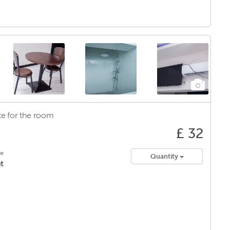
e for
the room
£ 32
le
Quantity
t