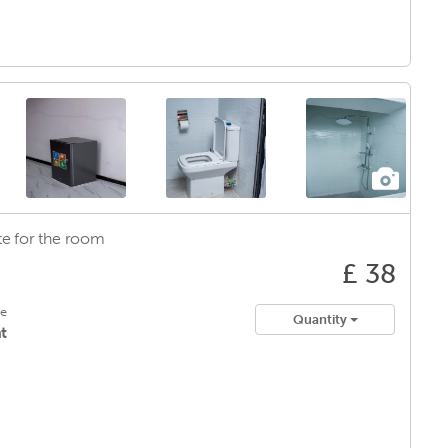
e for
the room
£ 38
le
Quantity
t