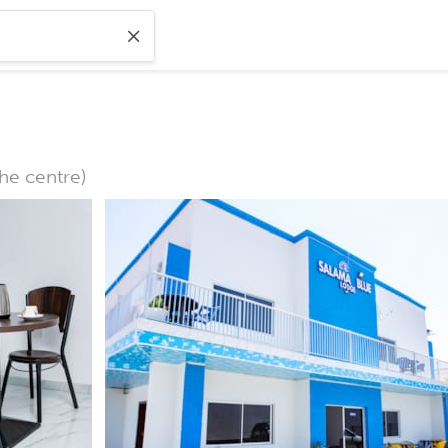
the centre)