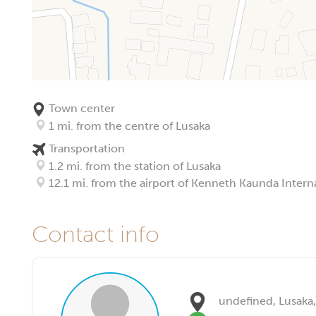
Town center
1 mi. from the centre of Lusaka
Transportation
1.2 mi. from the station of Lusaka
12.1 mi. from the airport of Kenneth Kaunda Interna
Contact info
undefined, Lusaka