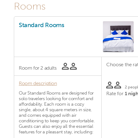
Rooms
Standard Rooms
Choose the rat
Room for
2 adults
Room description
2 peop
Our Standard Rooms are designed for
Rate for
1 nigh
solo travelers looking for comfort and
affordability. Each room is a cozy
single, about 4 square meters in size,
and comes equipped with air
conditioning to keep you comfortable.
Guests can also enjoy all the essential
features for a pleasant stay, including: