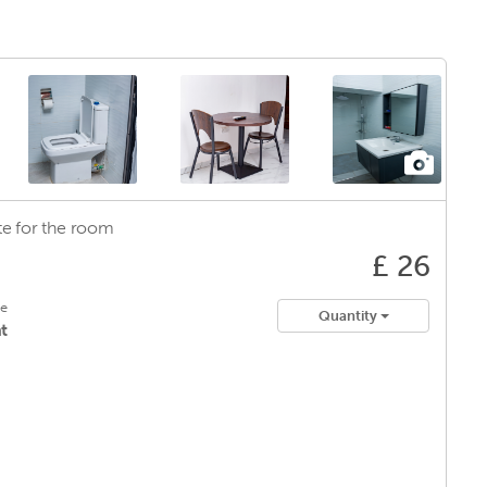
e for
the room
£ 26
le
Quantity
t