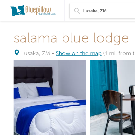
salama blue lodge
Lusaka, ZM
-
Show on the map
(1 mi. from 