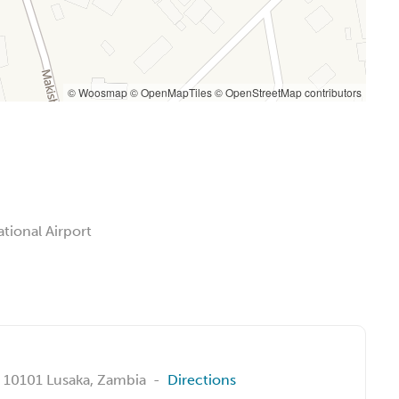
© Woosmap
© OpenMapTiles
© OpenStreetMap contributors
tional Airport
, 10101 Lusaka, Zambia
-
Directions