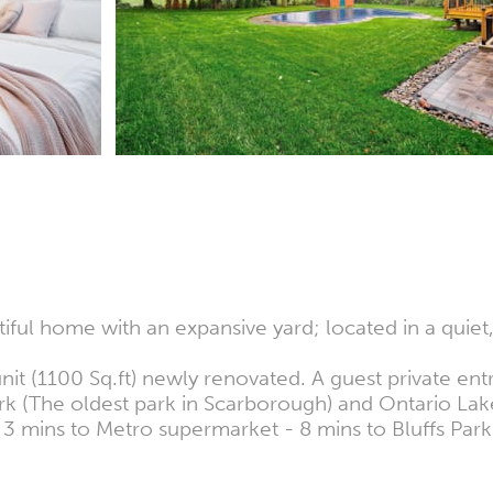
iful home with an expansive yard; located in a quie
it (1100 Sq.ft) newly renovated. A guest private ent
k (The oldest park in Scarborough) and Ontario Lake 
 3 mins to Metro supermarket - 8 mins to Bluffs Par