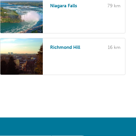
Niagara Falls
79 km
Richmond Hill
16 km