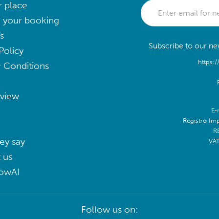
r place
 your booking
s
Subscribe to our new
Policy
https:/
 Conditions
eview
E-
Registro Im
R
ey say
VA
 us
lowAI
Follow us on: