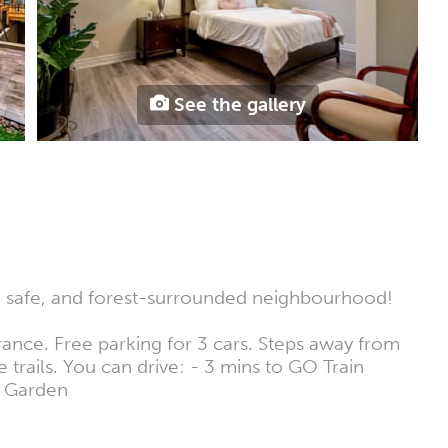
See the gallery
t, safe, and forest-surrounded neighbourhood!
rance. Free parking for 3 cars. Steps away from
trails. You can drive: - 3 mins to GO Train
k Garden