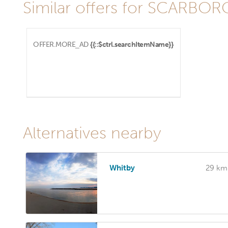
Similar offers for SCARBO
OFFER.MORE_AD
{{::$ctrl.searchItemName}}
Alternatives nearby
Whitby
29 km