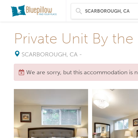
Private Unit By the
SCARBOROUGH, CA
-
We are sorry, but this accommodation is n