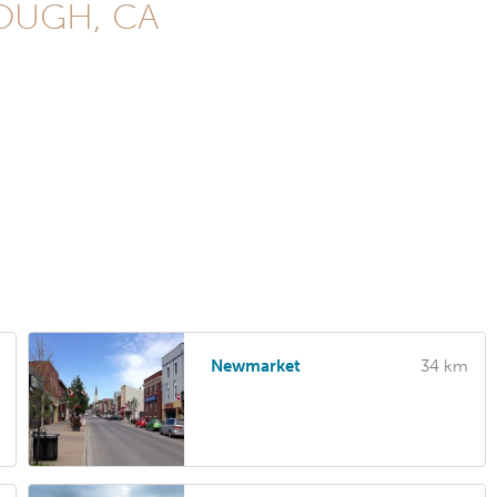
ROUGH, CA
Newmarket
34 km