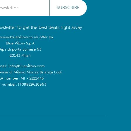
SUBSCRIBE
sletter to get the best deals right away
/www.bluepillow.co.uk offer by
Blue Pillow S.p.A
Ripa di porta ticinese 63
20143 Milan
mail: info@bluepillow.com
prese di Milano Monza Brianza Lodi
EA number: MI - 2122445
T number: IT09929610963