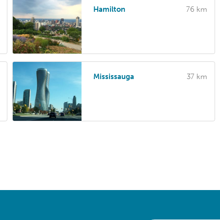
Hamilton
76 km
Mississauga
37 km