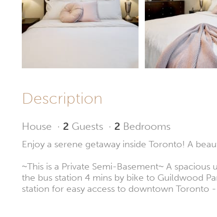
Description
House
·
2
Guests
·
2
Bedrooms
Enjoy a serene getaway inside Toronto! A beaut
~This is a Private Semi-Basement~ A spacious un
the bus station 4 mins by bike to Guildwood Par
station for easy access to downtown Toronto -