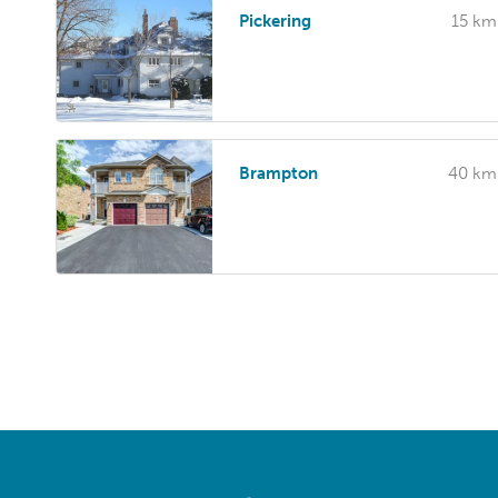
Pickering
15 km
Brampton
40 km