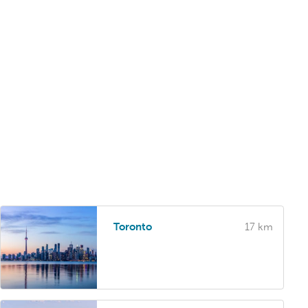
Toronto
17 km