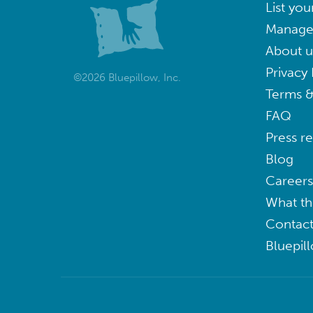
List you
Manage
About u
Privacy 
©2026 Bluepillow, Inc.
Terms &
FAQ
Press r
Blog
Careers
What th
Contact
Bluepil