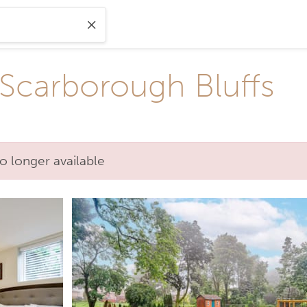
 Scarborough Bluffs
o longer available