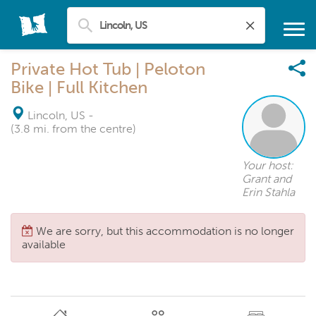
Private Hot Tub | Peloton
Bike | Full Kitchen
Lincoln, US
-
(3.8 mi. from the centre)
Your host:
Grant and
Erin Stahla
We are sorry, but this accommodation is no longer
available