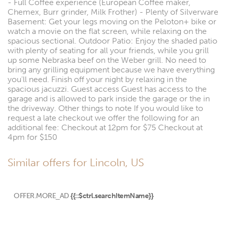
- Full Coffee experience (European Coffee maker,
Chemex, Burr grinder, Milk Frother) - Plenty of Silverware
Basement: Get your legs moving on the Peloton+ bike or
watch a movie on the flat screen, while relaxing on the
spacious sectional. Outdoor Patio: Enjoy the shaded patio
with plenty of seating for all your friends, while you grill
up some Nebraska beef on the Weber grill. No need to
bring any grilling equipment because we have everything
you'll need. Finish off your night by relaxing in the
spacious jacuzzi. Guest access Guest has access to the
garage and is allowed to park inside the garage or the in
the driveway. Other things to note If you would like to
request a late checkout we offer the following for an
additional fee: Checkout at 12pm for $75 Checkout at
4pm for $150
Similar offers for Lincoln, US
OFFER.MORE_AD
{{::$ctrl.searchItemName}}