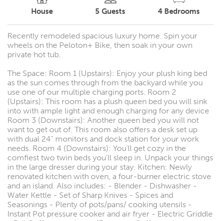
House
5
Guests
4
Bedrooms
Recently remodeled spacious luxury home. Spin your
wheels on the Peloton+ Bike, then soak in your own
private hot tub.
The Space: Room 1 (Upstairs): Enjoy your plush king bed
as the sun comes through from the backyard while you
use one of our multiple charging ports. Room 2
(Upstairs): This room has a plush queen bed you will sink
into with ample light and enough charging for any device
Room 3 (Downstairs): Another queen bed you will not
want to get out of. This room also offers a desk set up
with dual 24" monitors and dock station for your work
needs. Room 4 (Downstairs): You'll get cozy in the
comfiest two twin beds you'll sleep in. Unpack your things
in the large dresser during your stay. Kitchen: Newly
renovated kitchen with oven, a four-burner electric stove
and an island. Also includes: - Blender - Dishwasher -
Water Kettle - Set of Sharp Knives - Spices and
Seasonings - Plenty of pots/pans/ cooking utensils -
Instant Pot pressure cooker and air fryer - Electric Griddle