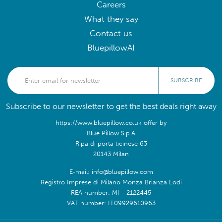
Careers
What they say
Contact us
BluepillowAI
SUBSCRIBE
Subscribe to our newsletter to get the best deals right away
https://www.bluepillow.co.uk offer by
Blue Pillow S.p.A
Ripa di porta ticinese 63
20143 Milan
E-mail: info@bluepillow.com
Registro Imprese di Milano Monza Brianza Lodi
REA number: MI - 2122445
VAT number: IT09929610963