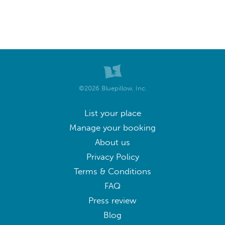
©2026 Bluepillow, Inc.
List your place
Manage your booking
About us
Privacy Policy
Terms & Conditions
FAQ
Press review
Blog