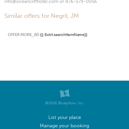
info@oceancliffhotel.com or 876-579-0056
Similar offers for Negril, JM
OFFER.MORE_AD
{{::$ctrl.searchItemName}}
©2026 Bluepillow, Inc.
List your place
Manage your booking