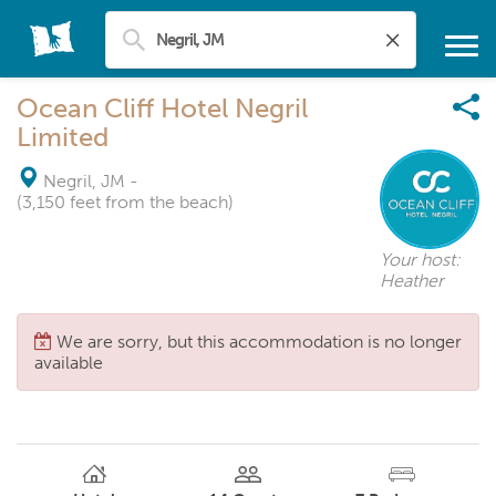
Ocean Cliff Hotel Negril
Limited
Negril, JM
-
(3,150 feet from the beach)
Your host:
Heather
We are sorry, but this accommodation is no longer
available