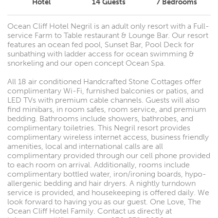
Hotel
14
Guests
7
Bedrooms
Ocean Cliff Hotel Negril is an adult only resort with a Full-
service Farm to Table restaurant & Lounge Bar. Our resort
features an ocean fed pool, Sunset Bar, Pool Deck for
sunbathing with ladder access for ocean swimming &
snorkeling and our open concept Ocean Spa.
All 18 air conditioned Handcrafted Stone Cottages offer
complimentary Wi-Fi, furnished balconies or patios, and
LED TVs with premium cable channels. Guests will also
find minibars, in room safes, room service, and premium
bedding. Bathrooms include showers, bathrobes, and
complimentary toiletries. This Negril resort provides
complimentary wireless internet access, business friendly
amenities, local and international calls are all
complimentary provided through our cell phone provided
to each room on arrival. Additionally, rooms include
complimentary bottled water, iron/ironing boards, hypo-
allergenic bedding and hair dryers. A nightly turndown
service is provided, and housekeeping is offered daily. We
look forward to having you as our guest. One Love, The
Ocean Cliff Hotel Family. Contact us directly at