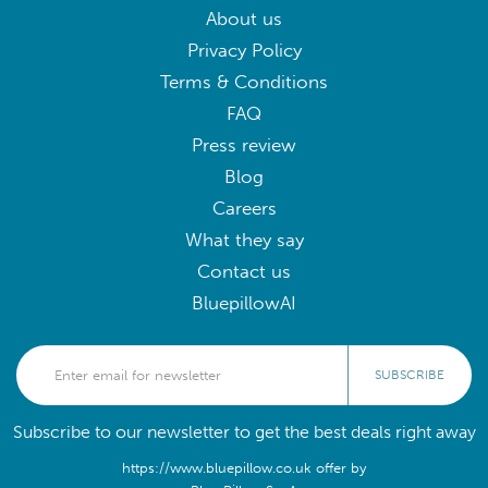
About us
Privacy Policy
Terms & Conditions
FAQ
Press review
Blog
Careers
What they say
Contact us
BluepillowAI
SUBSCRIBE
Subscribe to our newsletter to get the best deals right away
https://www.bluepillow.co.uk offer by