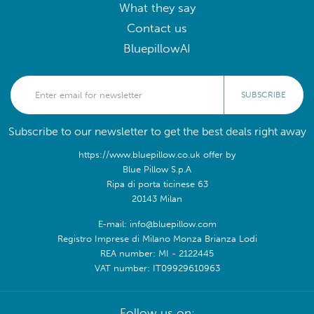
What they say
Contact us
BluepillowAI
SUBSCRIBE
Subscribe to our newsletter to get the best deals right away
https://www.bluepillow.co.uk offer by
Blue Pillow S.p.A
Ripa di porta ticinese 63
20143 Milan
E-mail: info@bluepillow.com
Registro Imprese di Milano Monza Brianza Lodi
REA number: MI - 2122445
VAT number: IT09929610963
Follow us on: