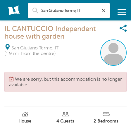
IL CANTUCCIO Independent
house with garden
San Giuliano Terme, IT
-
(1.9 mi. from the centre)
We are sorry, but this accommodation is no longer
available
House
4
Guests
2
Bedrooms