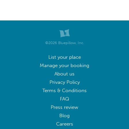
©2026 Bluepillow, Inc.
List your place
Manage your booking
About us
Privacy Policy
Terms & Conditions
FAQ
Press review
Blog
Careers