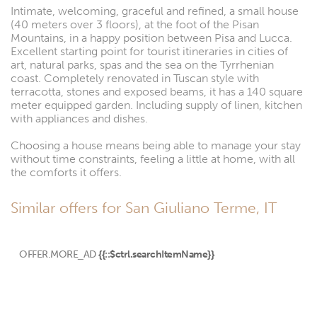
Intimate, welcoming, graceful and refined, a small house
(40 meters over 3 floors), at the foot of the Pisan
Mountains, in a happy position between Pisa and Lucca.
Excellent starting point for tourist itineraries in cities of
art, natural parks, spas and the sea on the Tyrrhenian
coast. Completely renovated in Tuscan style with
terracotta, stones and exposed beams, it has a 140 square
meter equipped garden. Including supply of linen, kitchen
with appliances and dishes.
Choosing a house means being able to manage your stay
without time constraints, feeling a little at home, with all
the comforts it offers.
Similar offers for San Giuliano Terme, IT
OFFER.MORE_AD
{{::$ctrl.searchItemName}}