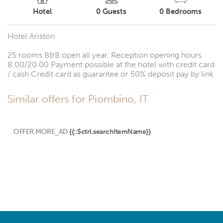
Hotel
0
Guests
0
Bedrooms
Hotel Ariston
25 rooms B&B open all year. Reception opening hours
8.00/20.00 Payment possible at the hotel with credit card
/ cash Credit card as guarantee or 50% deposit pay by link
Similar offers for Piombino, IT
OFFER.MORE_AD
{{::$ctrl.searchItemName}}