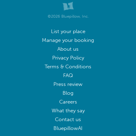
©2026 Bluepillow, Inc.
List your place
Manage your booking
About us
Privacy Policy
Terms & Conditions
FAQ
Press review
Blog
Careers
What they say
Contact us
BluepillowAI