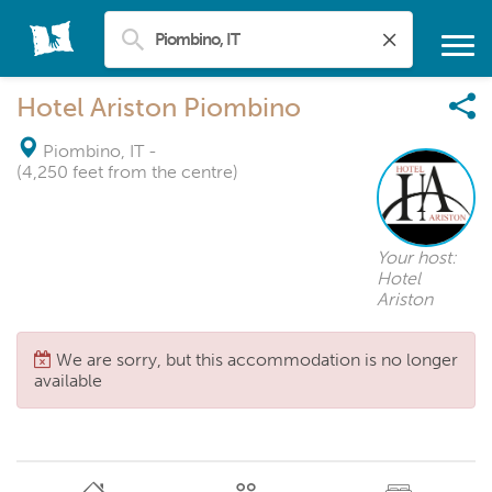
Hotel Ariston Piombino
Piombino, IT
-
(4,250 feet from the centre)
Your host:
Hotel
Ariston
We are sorry, but this accommodation is no longer
available