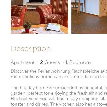
Description
Apartment
·
2
Guests
·
1
Bedroom
Discover the Ferienwohnung Flachsbleiche at t
meter holiday home can accommodate up to 2
The holiday home is surrounded by beautiful c
garden, perfect for enjoying the fresh air and 
Flachsbleiche you will find a fully equipped ki
toaster and dishes. The kitchen also has a sto