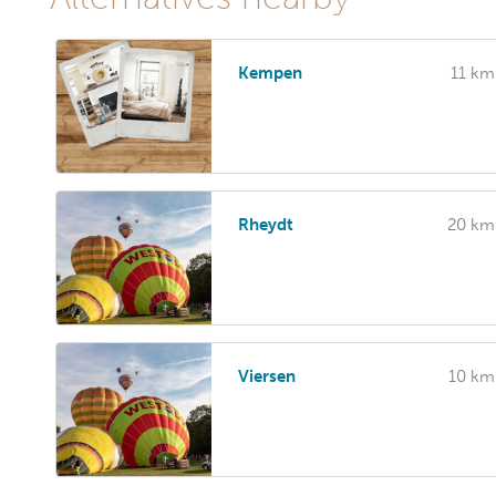
Kempen
11 km
Rheydt
20 km
Viersen
10 km