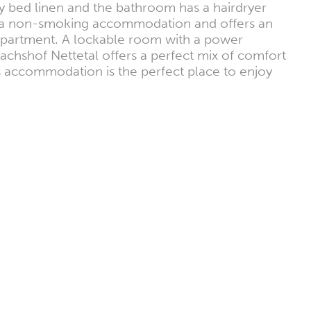
y bed linen and the bathroom has a hairdryer
 is a non-smoking accommodation and offers an
y apartment. A lockable room with a power
lachshof Nettetal offers a perfect mix of comfort
s accommodation is the perfect place to enjoy