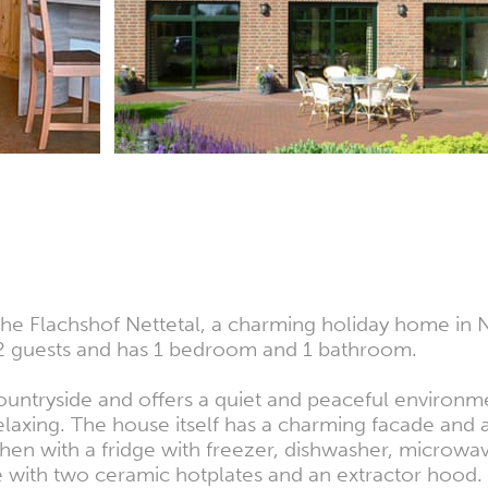
he Flachshof Nettetal, a charming holiday home in 
 guests and has 1 bedroom and 1 bathroom.
ountryside and offers a quiet and peaceful environm
relaxing. The house itself has a charming facade and
tchen with a fridge with freezer, dishwasher, microwa
ve with two ceramic hotplates and an extractor hood.