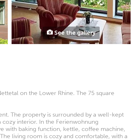
See the gallery
Nettetal on the Lower Rhine. The 75 square
ent. The property is surrounded by a well-kept
 a cozy interior. In the Ferienwohnung
ve with baking function, kettle, coffee machine,
 The living room is cozy and comfortable, with a