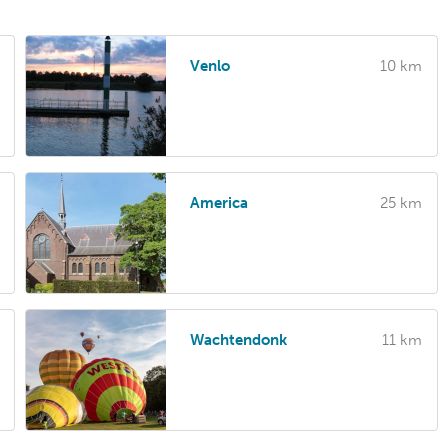
Venlo
10 km
America
25 km
Wachtendonk
11 km