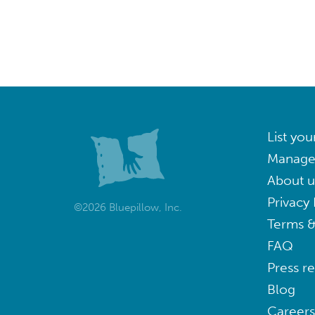
List you
Manage
About u
Privacy 
©2026 Bluepillow, Inc.
Terms &
FAQ
Press r
Blog
Careers