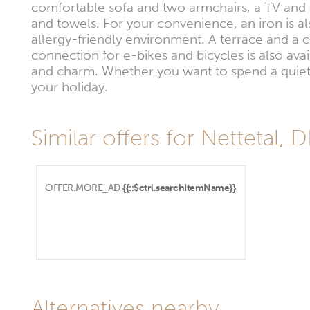
comfortable sofa and two armchairs, a TV and 
and towels. For your convenience, an iron is 
allergy-friendly environment. A terrace and a 
connection for e-bikes and bicycles is also ava
and charm. Whether you want to spend a quiet 
your holiday.
Similar offers for Nettetal, 
OFFER.MORE_AD
{{::$ctrl.searchItemName}}
Alternatives nearby