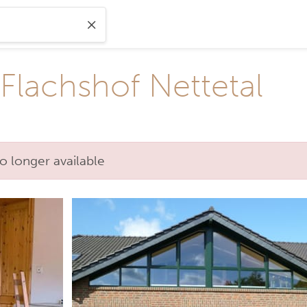
Flachshof Nettetal
o longer available