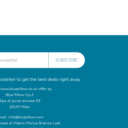
SUBSCRIBE
sletter to get the best deals right away
/www.bluepillow.co.uk offer by
Blue Pillow S.p.A
Ripa di porta ticinese 63
20143 Milan
mail: info@bluepillow.com
prese di Milano Monza Brianza Lodi