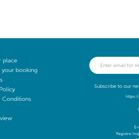
r place
 your booking
s
Subscribe to our new
Policy
https:/
 Conditions
eview
E-
Registro Im