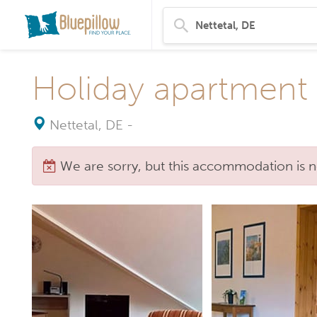
Holiday apartment 
Nettetal, DE
-
We are sorry, but this accommodation is n