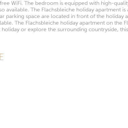
free WiFi. The bedroom is equipped with high-qualit
also available. The Flachsbleiche holiday apartment
car parking space are located in front of the holida
ilable. The Flachsbleiche holiday apartment on the F
holiday or explore the surrounding countryside, thi
DE