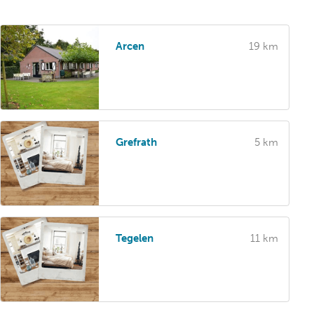
Arcen
19 km
Grefrath
5 km
Tegelen
11 km