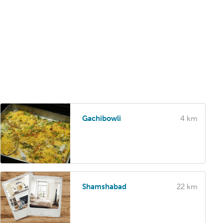
Gachibowli
4 km
Shamshabad
22 km