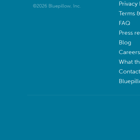
Privacy 
©2026 Bluepillow, Inc.
Terms &
FAQ
Press r
Blog
Careers
What th
Contact
Bluepil