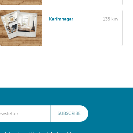
Karīmnagar
136 km
SUBSCRIBE