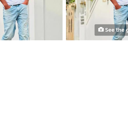
See the g