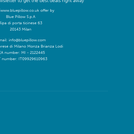
sletter to get the best deals right away
/www.bluepillow.co.uk offer by
Blue Pillow S.p.A
Ripa di porta ticinese 63
20143 Milan
mail: info@bluepillow.com
prese di Milano Monza Brianza Lodi
EA number: MI - 2122445
T number: IT09929610963