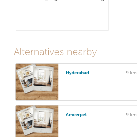
Alternatives nearby
Hyderabad
9 km
Ameerpet
9 km