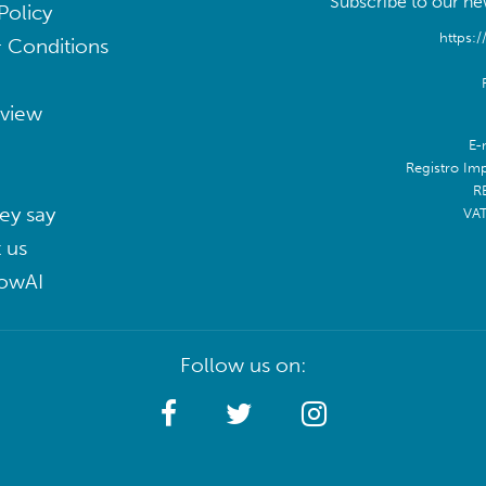
Subscribe to our new
Policy
https:/
 Conditions
eview
E-
Registro Im
R
ey say
VA
 us
lowAI
Follow us on: