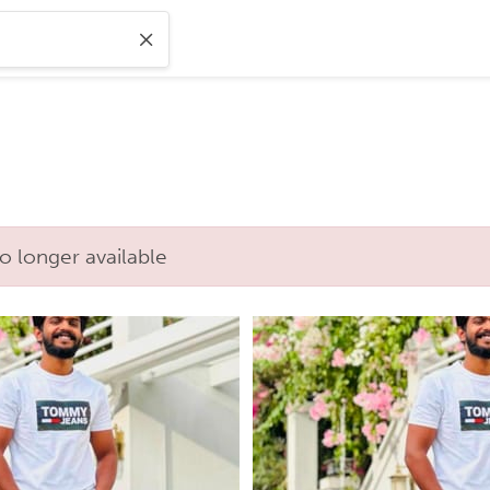
o longer available