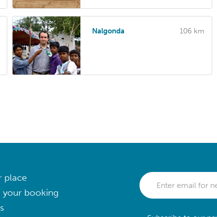
Nalgonda
106 km
r place
 your booking
s