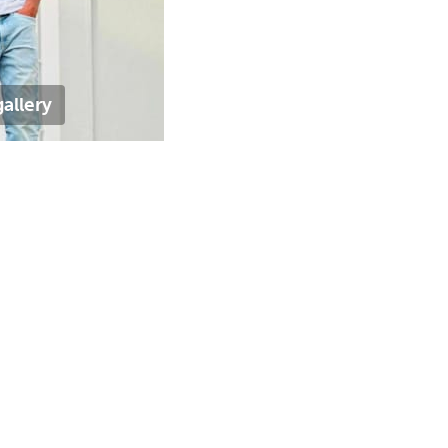
allery