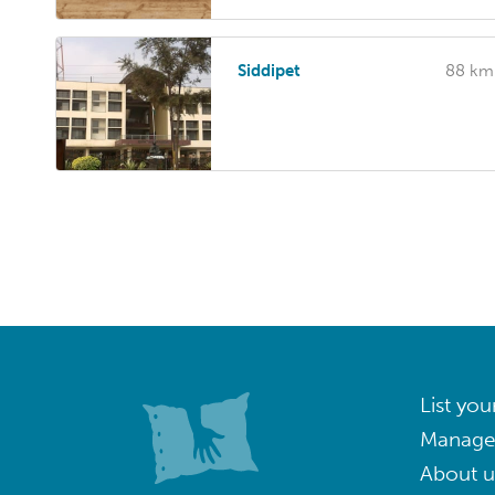
Siddipet
88 km
List you
Manage
About u