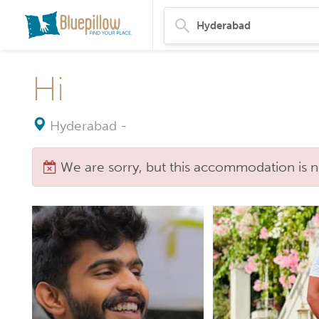
Hi
Hyderabad
-
We are sorry, but this accommodation is n