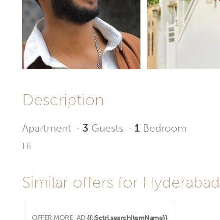
Description
Apartment
·
3
Guests
·
1
Bedroom
Hi
Similar offers for Hyderabad
OFFER.MORE_AD
{{::$ctrl.searchItemName}}