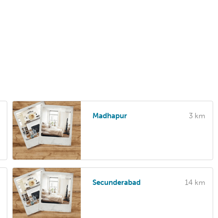
Madhapur
3 km
Secunderabad
14 km