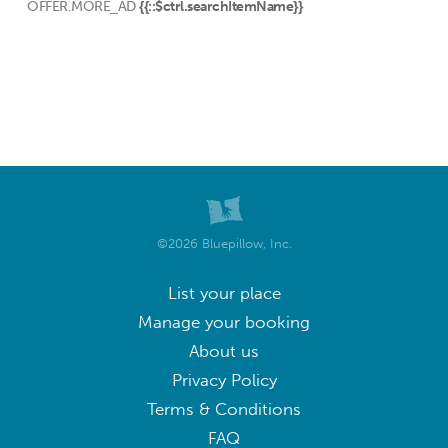
OFFER.MORE_AD
{{::$ctrl.searchItemName}}
©2026 Bluepillow, Inc.
List your place
Manage your booking
About us
Privacy Policy
Terms & Conditions
FAQ