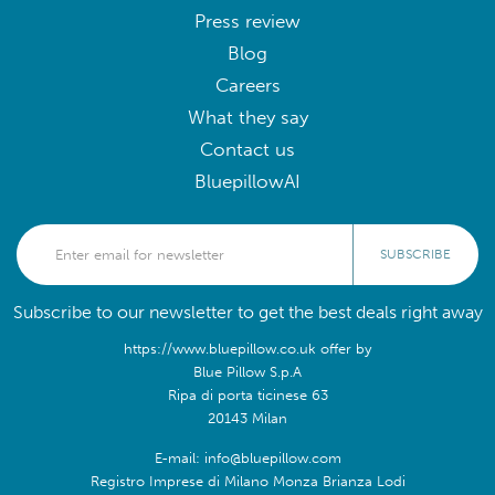
Press review
Blog
Careers
What they say
Contact us
BluepillowAI
SUBSCRIBE
Subscribe to our newsletter to get the best deals right away
https://www.bluepillow.co.uk offer by
Blue Pillow S.p.A
Ripa di porta ticinese 63
20143 Milan
E-mail: info@bluepillow.com
Registro Imprese di Milano Monza Brianza Lodi