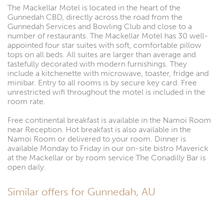
The Mackellar Motel is located in the heart of the
Gunnedah CBD, directly across the road from the
Gunnedah Services and Bowling Club and close to a
number of restaurants. The Mackellar Motel has 30 well-
appointed four star suites with soft, comfortable pillow
tops on all beds. All suites are larger than average and
tastefully decorated with modern furnishings. They
include a kitchenette with microwave, toaster, fridge and
minibar. Entry to all rooms is by secure key card. Free
unrestricted wifi throughout the motel is included in the
room rate.
Free continental breakfast is available in the Namoi Room
near Reception. Hot breakfast is also available in the
Namoi Room or delivered to your room. Dinner is
available Monday to Friday in our on-site bistro Maverick
at the Mackellar or by room service The Conadilly Bar is
open daily.
Similar offers for Gunnedah, AU