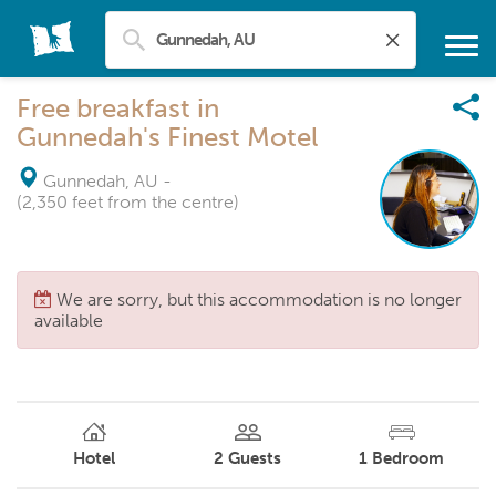
Free breakfast in
Gunnedah's Finest Motel
Gunnedah, AU
-
(2,350 feet from the centre)
We are sorry, but this accommodation is no longer
available
Hotel
2
Guests
1
Bedroom