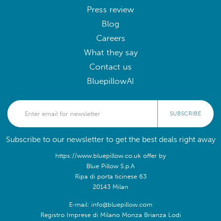
Press review
Blog
Careers
What they say
Contact us
BluepillowAI
SUBSCRIBE
Subscribe to our newsletter to get the best deals right away
https://www.bluepillow.co.uk offer by
Blue Pillow S.p.A
Ripa di porta ticinese 63
20143 Milan
E-mail: info@bluepillow.com
Registro Imprese di Milano Monza Brianza Lodi