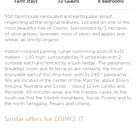
Farm stays
32
Guests
8
Bedrooms
900 farmhouse renovated and earthquake-proof,
respecting all the original features. Located on one of the
most beautiful hills of Osimo. Surrounded by 3 hectares
of olive groves, lavender, rows of pears and apples and
wheat, all strictly organic.
Indoor covered parking. Large swimming pool of 6x12
meters - 1.50 high, surrounded by 9 umbrellas with 2
sunbeds each and fenced by a lush hedge. The panoramic
breakfast room and its terraces are certainly the most
enjoyable part of this structure, with its 240 ° panorama.
We are located in the center of the Marche: about 10 km
Ancona, Numana and Sirolo. - About 12 km Loreto and
Recanati. 45 minutes away are the Frasassi caves, to the
south we find the Sibillini mountains, Ascoli Piceno and to
the north Senigallia, Pesaro and Urbino.
Similar offers for OSIMO, IT