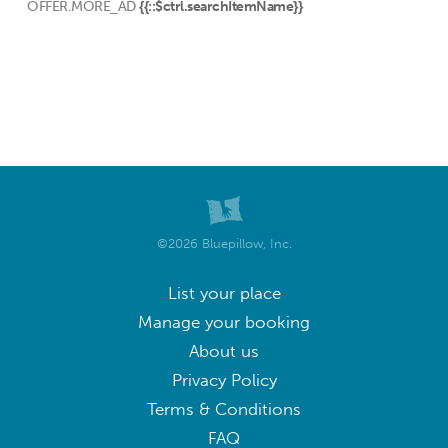
OFFER.MORE_AD
{{::$ctrl.searchItemName}}
©2026 Bluepillow, Inc.
List your place
Manage your booking
About us
Privacy Policy
Terms & Conditions
FAQ