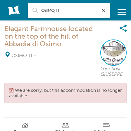
Elegant Farmhouse located
on the top of the hill of
Abbadia di Osimo
OSIMO, IT
-
Your host:
GIUSEPPE
We are sorry, but this accommodation is no longer
available