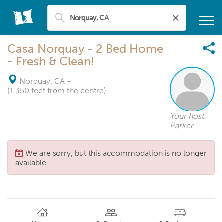
Casa Norquay - 2 Bed Home
- Fresh & Clean!
Norquay, CA
-
(1,350 feet from the centre)
Your host:
Parker
We are sorry, but this accommodation is no longer
available