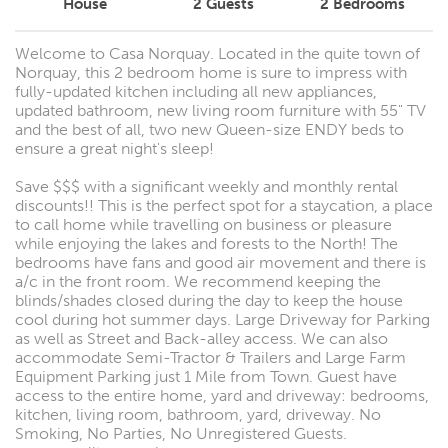
House
2
Guests
2
Bedrooms
Welcome to Casa Norquay. Located in the quite town of
Norquay, this 2 bedroom home is sure to impress with
fully-updated kitchen including all new appliances,
updated bathroom, new living room furniture with 55" TV
and the best of all, two new Queen-size ENDY beds to
ensure a great night's sleep!
Save $$$ with a significant weekly and monthly rental
discounts!! This is the perfect spot for a staycation, a place
to call home while travelling on business or pleasure
while enjoying the lakes and forests to the North! The
bedrooms have fans and good air movement and there is
a/c in the front room. We recommend keeping the
blinds/shades closed during the day to keep the house
cool during hot summer days. Large Driveway for Parking
as well as Street and Back-alley access. We can also
accommodate Semi-Tractor & Trailers and Large Farm
Equipment Parking just 1 Mile from Town. Guest have
access to the entire home, yard and driveway: bedrooms,
kitchen, living room, bathroom, yard, driveway. No
Smoking, No Parties, No Unregistered Guests.