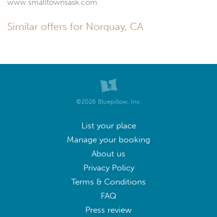
www.smalltownsask.com
Similar offers for Norquay, CA
©2026 Bluepillow, Inc.
List your place
Manage your booking
About us
Privacy Policy
Terms & Conditions
FAQ
Press review