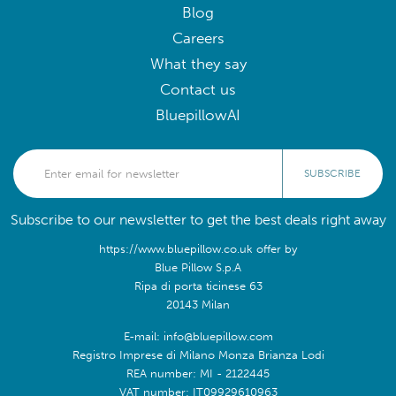
Blog
Careers
What they say
Contact us
BluepillowAI
SUBSCRIBE
Subscribe to our newsletter to get the best deals right away
https://www.bluepillow.co.uk offer by
Blue Pillow S.p.A
Ripa di porta ticinese 63
20143 Milan
E-mail: info@bluepillow.com
Registro Imprese di Milano Monza Brianza Lodi
REA number: MI - 2122445
VAT number: IT09929610963