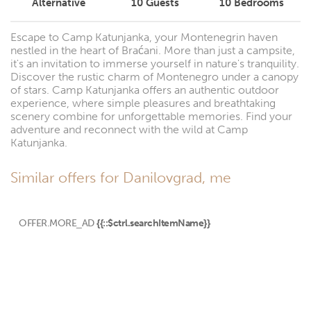
Alternative
10
Guests
10
Bedrooms
Escape to Camp Katunjanka, your Montenegrin haven
nestled in the heart of Braćani. More than just a campsite,
it's an invitation to immerse yourself in nature's tranquility.
Discover the rustic charm of Montenegro under a canopy
of stars. Camp Katunjanka offers an authentic outdoor
experience, where simple pleasures and breathtaking
scenery combine for unforgettable memories. Find your
adventure and reconnect with the wild at Camp
Katunjanka.
Similar offers for Danilovgrad, me
OFFER.MORE_AD
{{::$ctrl.searchItemName}}