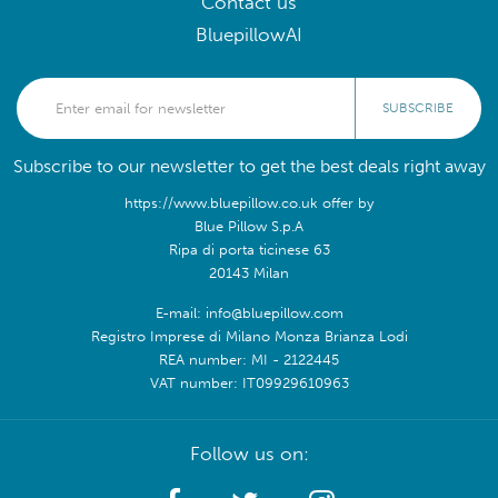
Contact us
BluepillowAI
SUBSCRIBE
Subscribe to our newsletter to get the best deals right away
https://www.bluepillow.co.uk offer by
Blue Pillow S.p.A
Ripa di porta ticinese 63
20143 Milan
E-mail: info@bluepillow.com
Registro Imprese di Milano Monza Brianza Lodi
REA number: MI - 2122445
VAT number: IT09929610963
Follow us on: