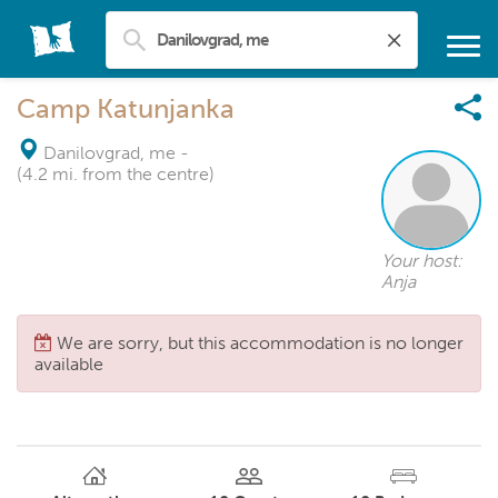
Camp Katunjanka
Danilovgrad, me
-
(4.2 mi. from the centre)
Your host:
Anja
We are sorry, but this accommodation is no longer
available