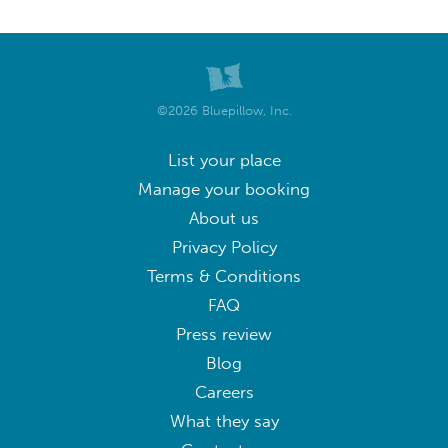
©2026 Bluepillow, Inc.
List your place
Manage your booking
About us
Privacy Policy
Terms & Conditions
FAQ
Press review
Blog
Careers
What they say