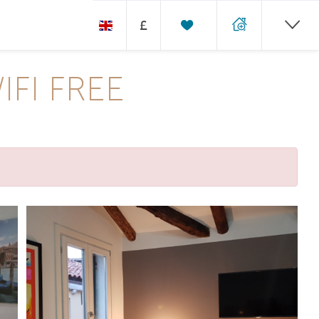
£
FI FREE