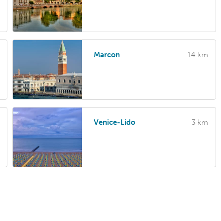
Marcon
14 km
Venice-Lido
3 km