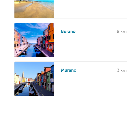
Burano
8 km
Murano
3 km