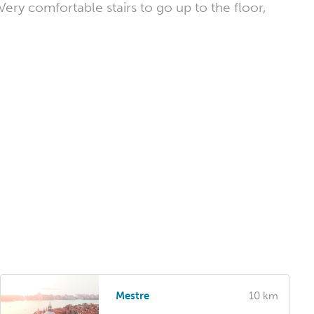
ry comfortable stairs to go up to the floor,
Mestre
10 km