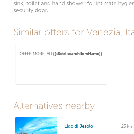
sink, toilet and hand shower for intimate hygi
security door.
Similar offers for Venezia, Ita
OFFER.MORE_AD
{{::$ctrl.searchItemName}}
Alternatives nearby
Lido di Jesolo
25 km