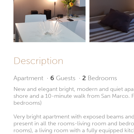
Description
Apartment
·
6
Guests
·
2
Bedrooms
New and elegant bright, modern and quiet apartm
shore and a 10-minute walk from San Marco. FR
bedrooms)
Very bright apartment with exposed beams and 
present in all the rooms-living room and bedr
rooms), a living room with a fully equipped k