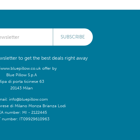
SUBSCRIBE
sletter to get the best deals right away
/www.bluepillow.co.uk offer by
Blue Pillow S.p.A
Ripa di porta ticinese 63
20143 Milan
mail: info@bluepillow.com
prese di Milano Monza Brianza Lodi
EA number: MI - 2122445
T number: IT09929610963