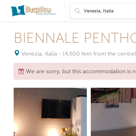
BIENNALE PENTHO
Venezia, Italia
-
(4,650 feet from the centre)
We are sorry, but this accommodation is n