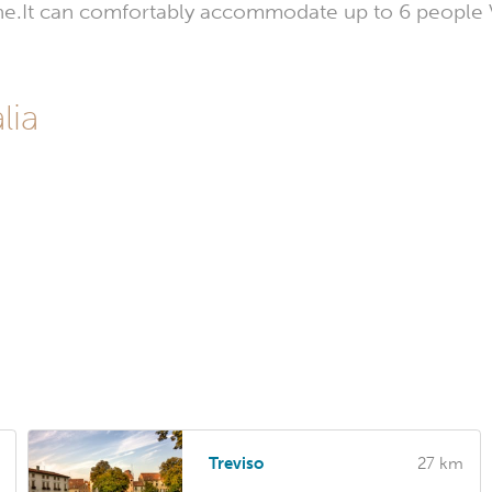
ene.It can comfortably accommodate up to 6 people Ve
lia
Treviso
27 km