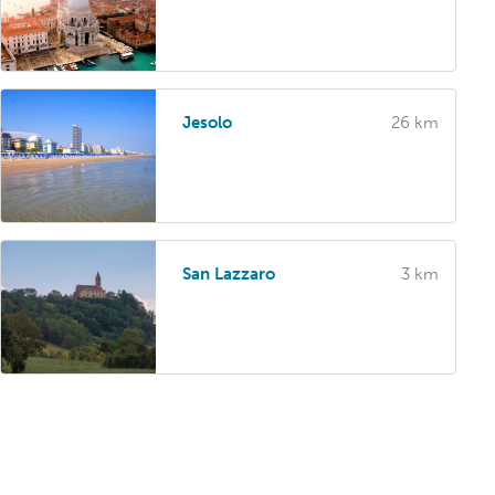
Jesolo
26 km
San Lazzaro
3 km