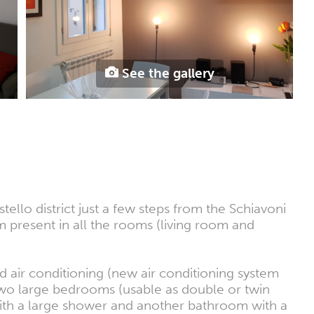
See the gallery
llo district just a few steps from the Schiavoni
present in all the rooms (living room and
air conditioning (new air conditioning system
two large bedrooms (usable as double or twin
with a large shower and another bathroom with a