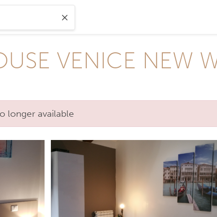
USE VENICE NEW WI
o longer available