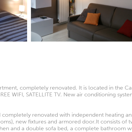
ent, completely renovated. It is located in the Caste
EE WIFI, SATELLITE TV. New air conditioning system 
completely renovated with independent heating and 
ooms), new fixtures and armored door.It consists of 
itchen and a double sofa bed, a complete bathroom 