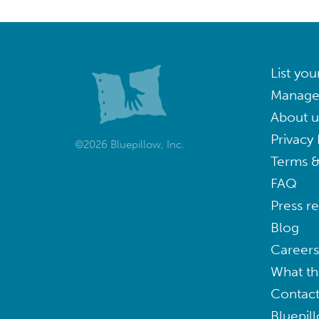
List you
Manage
About u
Privacy 
©2026 Bluepillow, Inc.
Terms &
FAQ
Press r
Blog
Careers
What th
Contact
Bluepil