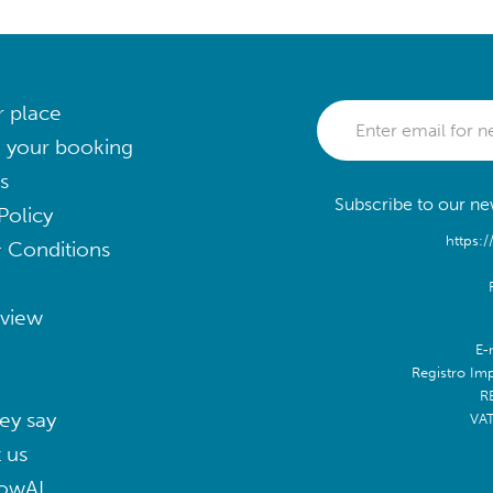
r place
 your booking
s
Subscribe to our new
Policy
https:/
 Conditions
eview
E-
Registro Im
R
ey say
VA
 us
lowAI