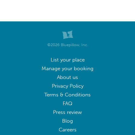
©2026 Bluepillow, Inc.
List your place
Manage your booking
About us
Privacy Policy
Terms & Conditions
FAQ
Press review
Blog
Careers