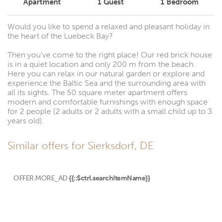
Apartment
1
Guest
1
Bedroom
Would you like to spend a relaxed and pleasant holiday in
the heart of the Luebeck Bay?
Then you've come to the right place! Our red brick house
is in a quiet location and only 200 m from the beach.
Here you can relax in our natural garden or explore and
experience the Baltic Sea and the surrounding area with
all its sights. The 50 square meter apartment offers
modern and comfortable furnishings with enough space
for 2 people (2 adults or 2 adults with a small child up to 3
years old).
Similar offers for Sierksdorf, DE
OFFER.MORE_AD
{{::$ctrl.searchItemName}}