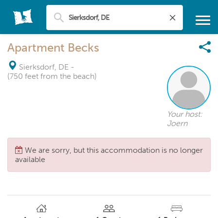
Apartment Becks
Sierksdorf, DE
-
(750 feet from the beach)
Your host:
Joern
We are sorry, but this accommodation is no longer
available