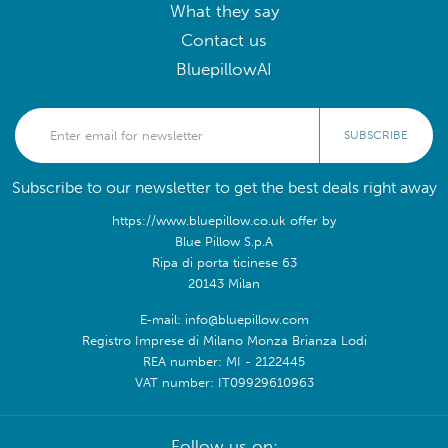
What they say
Contact us
BluepillowAI
SUBSCRIBE
Subscribe to our newsletter to get the best deals right away
https://www.bluepillow.co.uk offer by
Blue Pillow S.p.A
Ripa di porta ticinese 63
20143 Milan
E-mail: info@bluepillow.com
Registro Imprese di Milano Monza Brianza Lodi
REA number: MI - 2122445
VAT number: IT09929610963
Follow us on: