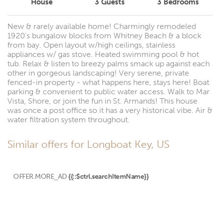
House
3
Guests
3
Bedrooms
New & rarely available home! Charmingly remodeled
1920's bungalow blocks from Whitney Beach & a block
from bay. Open layout w/high ceilings, stainless
appliances w/ gas stove. Heated swimming pool & hot
tub. Relax & listen to breezy palms smack up against each
other in gorgeous landscaping! Very serene, private
fenced-in property - what happens here, stays here! Boat
parking & convenient to public water access. Walk to Mar
Vista, Shore, or join the fun in St. Armands! This house
was once a post office so it has a very historical vibe. Air &
water filtration system throughout.
Similar offers for Longboat Key, US
OFFER.MORE_AD
{{::$ctrl.searchItemName}}