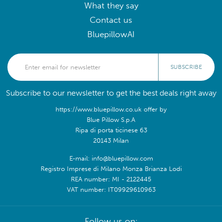
What they say
Contact us
BluepillowAI
SUBSCRIBE
Subscribe to our newsletter to get the best deals right away
https://www.bluepillow.co.uk offer by
Blue Pillow S.p.A
Ripa di porta ticinese 63
20143 Milan
E-mail: info@bluepillow.com
Registro Imprese di Milano Monza Brianza Lodi
REA number: MI - 2122445
VAT number: IT09929610963
Follow us on: