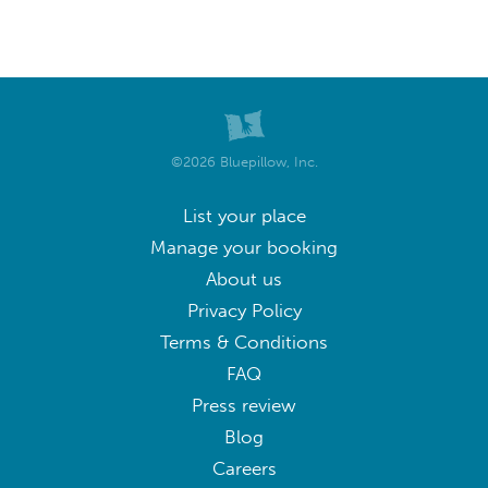
©2026 Bluepillow, Inc.
List your place
Manage your booking
About us
Privacy Policy
Terms & Conditions
FAQ
Press review
Blog
Careers