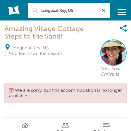
Amazing Village Cottage -
Steps to the Sand!
Longboat Key, US
-
(1,950 feet from the beach)
Your host:
Christina
We are sorry, but this accommodation is no longer
available