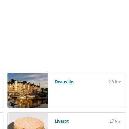
Deauville
26 km
Livarot
17 km