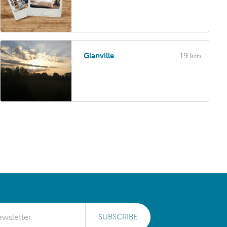
Glanville
19 km
SUBSCRIBE