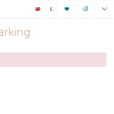
£
arking