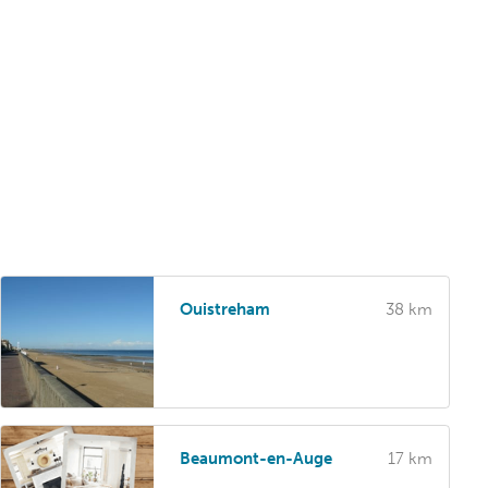
Ouistreham
38 km
Beaumont-en-Auge
17 km