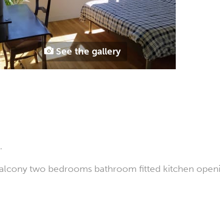
See the gallery
.
h balcony two bedrooms bathroom fitted kitchen open