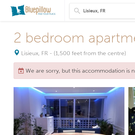
2 bedroom apartme
Lisieux, FR
-
(1,500 feet from the centre)
We are sorry, but this accommodation is n