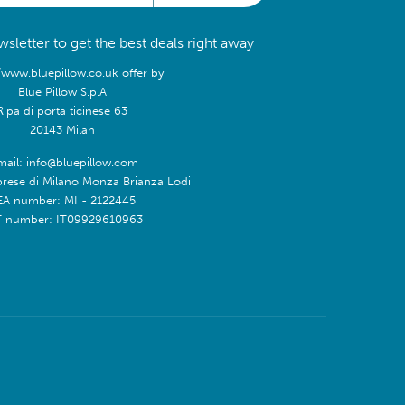
sletter to get the best deals right away
/www.bluepillow.co.uk offer by
Blue Pillow S.p.A
Ripa di porta ticinese 63
20143 Milan
mail: info@bluepillow.com
prese di Milano Monza Brianza Lodi
EA number: MI - 2122445
T number: IT09929610963