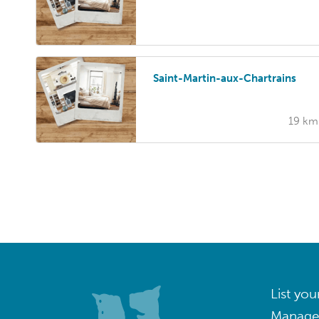
Saint-Martin-aux-Chartrains
19 km
List you
Manage