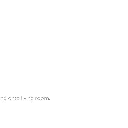
ing onto living room.