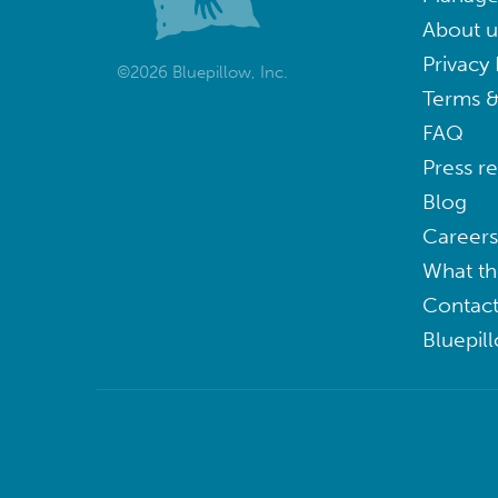
About u
Privacy 
©2026 Bluepillow, Inc.
Terms &
FAQ
Press r
Blog
Careers
What th
Contact
Bluepil