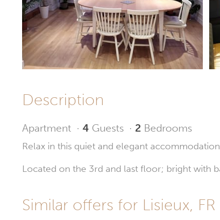
Description
Apartment
·
4
Guests
·
2
Bedrooms
Relax in this quiet and elegant accommodation
Located on the 3rd and last floor; bright wit
Similar offers for Lisieux, FR