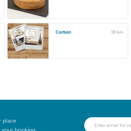
Corbon
19 km
r place
 your booking