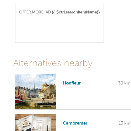
OFFER.MORE_AD
{{::$ctrl.searchItemName}}
Alternatives nearby
Honfleur
30 km
Cambremer
13 km