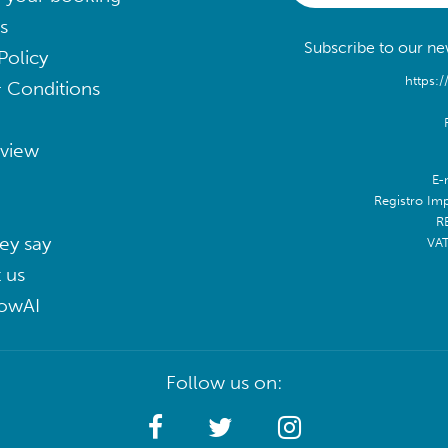
s
Subscribe to our new
Policy
https:/
 Conditions
eview
E-
Registro Im
R
ey say
VA
 us
lowAI
Follow us on: