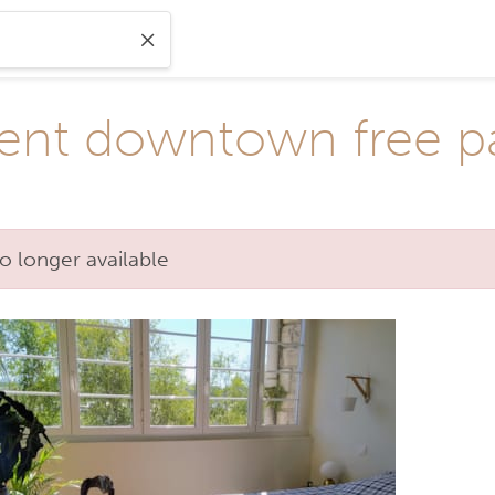
nt downtown free p
o longer available