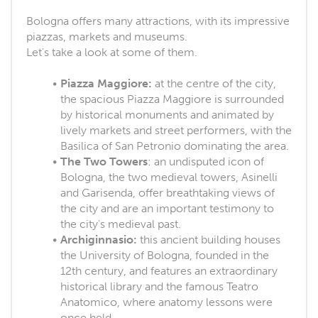
Bologna offers many attractions, with its impressive
piazzas, markets and museums.
Let's take a look at some of them.
Piazza Maggiore:
at the centre of the city,
the spacious Piazza Maggiore is surrounded
by historical monuments and animated by
lively markets and street performers, with the
Basilica of San Petronio dominating the area.
The Two Towers
: an undisputed icon of
Bologna, the two medieval towers, Asinelli
and Garisenda, offer breathtaking views of
the city and are an important testimony to
the city's medieval past.
Archiginnasio:
this ancient building houses
the University of Bologna, founded in the
12th century, and features an extraordinary
historical library and the famous Teatro
Anatomico, where anatomy lessons were
once held.