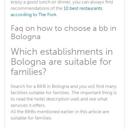
enjoy a good lunch or dinner, you can always find
recommendations of the
10 best restaurants
according to The Fork
.
Faq on how to choose a bb in
Bologna
Which establishments in
Bologna are suitable for
families?
Search for a B&B in Bologna and you will find many
facilities suitable for families. The important thing is
to read the hotel description well and see what
services it offers.
All the B&Bs mentioned earlier in this article are
suitable for families.