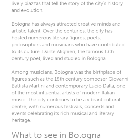
lively piazzas that tell the story of the city's history
and evolution.
Bologna has always attracted creative minds and
artistic talent. Over the centuries, the city has
hosted numerous literary figures, poets,
philosophers and musicians who have contributed
to its culture. Dante Alighieri, the famous 13th
century poet, lived and studied in Bologna.
Among musicians, Bologna was the birthplace of
figures such as the 18th century composer Giovanni
Battista Martini and contemporary Lucio Dalla, one
of the most influential artists of modern Italian
music. The city continues to be a vibrant cultural
centre, with numerous festivals, concerts and
events celebrating its rich musical and literary
heritage.
What to see in Bologna