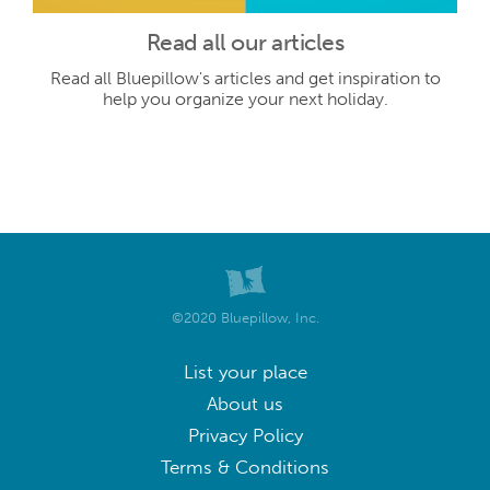
Read all our articles
Read all Bluepillow's articles and get inspiration to
help you organize your next holiday.
©2020 Bluepillow, Inc.
List your place
About us
Privacy Policy
Terms & Conditions