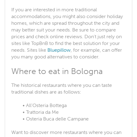
If you are interested in more traditional
accommodations, you might also consider holiday
homes, which are spread throughout the city and
may better suit your needs. Be sure to compare
prices and check online reviews. Don't just rely on
sites like TopBnB to find the best solution for your
needs. Sites like
Bluepillow
, for example, can offer
you many good alternatives to consider.
Where to eat in Bologna
The historical restaurants where you can taste
traditional dishes are as follows:
All'Osteria Bottega
Trattoria da Me
Osteria Buca delle Campane
Want to discover more restaurants where you can