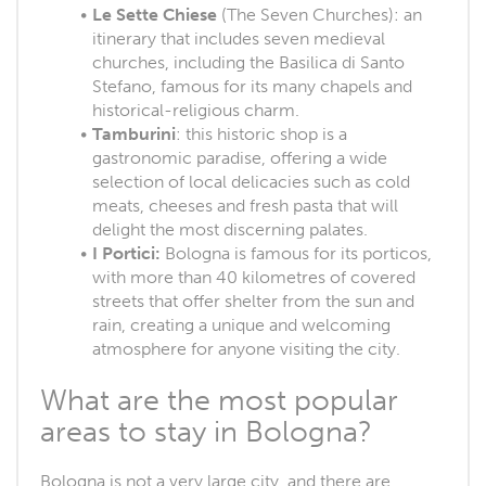
Le Sette Chiese
(The Seven Churches): an
itinerary that includes seven medieval
churches, including the Basilica di Santo
Stefano, famous for its many chapels and
historical-religious charm.
Tamburini
: this historic shop is a
gastronomic paradise, offering a wide
selection of local delicacies such as cold
meats, cheeses and fresh pasta that will
delight the most discerning palates.
I Portici:
Bologna is famous for its porticos,
with more than 40 kilometres of covered
streets that offer shelter from the sun and
rain, creating a unique and welcoming
atmosphere for anyone visiting the city.
What are the most popular
areas to stay in Bologna?
Bologna is not a very large city, and there are