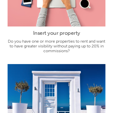
Insert your property
Do you have one or more properties to rent and want
to have greater visibility without paying up to 20% in
commissions?