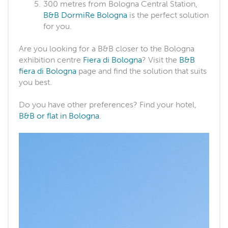
300 metres from Bologna Central Station,
B&B DormiRe Bologna
is the perfect solution
for you.
Are you looking for a B&B closer to the Bologna
exhibition centre
Fiera di Bologna
? Visit the
B&B
fiera di Bologna
page and find the solution that suits
you best.
Do you have other preferences? Find your hotel,
B&B or flat in Bologna
.