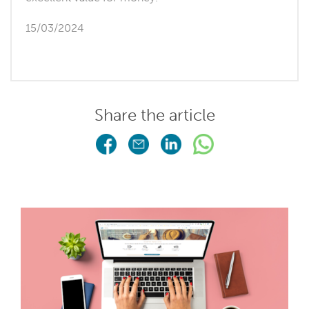
15/03/2024
Share the article