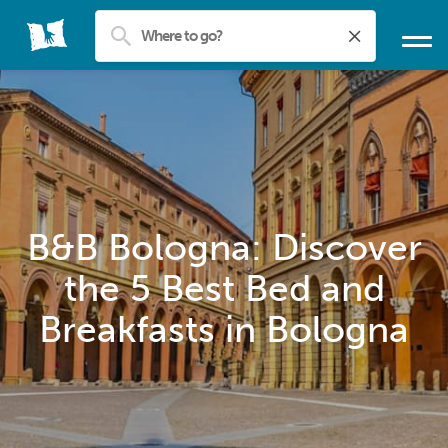
B&B Bologna: Discover
the 5 Best Bed and
Breakfasts in Bologna