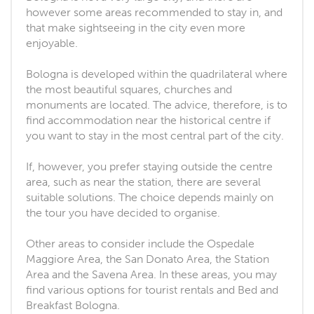
however some areas recommended to stay in, and
that make sightseeing in the city even more
enjoyable.
Bologna is developed within the quadrilateral where
the most beautiful squares, churches and
monuments are located. The advice, therefore, is to
find accommodation near the historical centre if
you want to stay in the most central part of the city.
If, however, you prefer staying outside the centre
area, such as near the station, there are several
suitable solutions. The choice depends mainly on
the tour you have decided to organise.
Other areas to consider include the Ospedale
Maggiore Area, the San Donato Area, the Station
Area and the Savena Area. In these areas, you may
find various options for tourist rentals and Bed and
Breakfast Bologna.