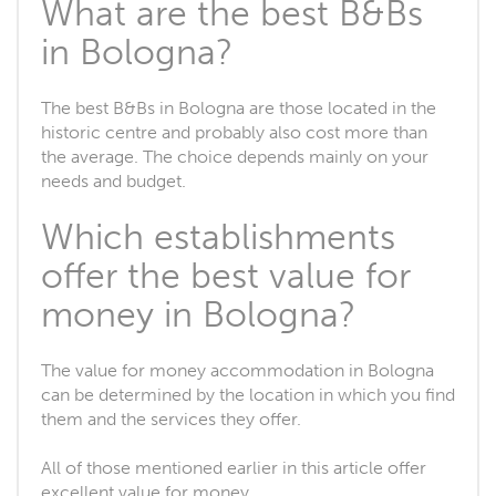
What are the best B&Bs
in Bologna?
The best B&Bs in Bologna are those located in the
historic centre and probably also cost more than
the average. The choice depends mainly on your
needs and budget.
Which establishments
offer the best value for
money in Bologna?
The value for money accommodation in Bologna
can be determined by the location in which you find
them and the services they offer.
All of those mentioned earlier in this article offer
excellent value for money.