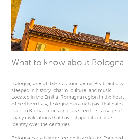
What to know about Bologna
Bologna, one of Italy's cultural gems. A vibrant city
steeped in history, charm, culture, and music.
Located in the Emilia-Romagna region in the heart
of northern Italy, Bologna has a rich past that dates
back to Roman times and has seen the passage of
many civilisations that have shaped its unique
identity over the centuries.
Bologna has a history rooted in antiquity. Founded