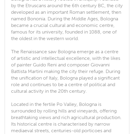
by the Etruscans around the 6th century BC, the city
developed as an important Roman settlement, then
named Bononia. During the Middle Ages, Bologna
became a crucial cultural and economic centre,
famous for its university, founded in 1088, one of
the oldest in the western world.
The Renaissance saw Bologna emerge as a centre
of artistic and intellectual excellence, with the likes
of painter Guido Reni and composer Giovanni
Battista Martini making the city their refuge. During
the unification of Italy, Bologna played a significant
role and continues to be a centre of political and
cultural activity in the 20th century.
Located in the fertile Po Valley, Bologna is
surrounded by rolling hills and vineyards, offering
breathtaking views and rich agricultural production.
Its historical centre is characterised by narrow
mediaeval streets, centuries-old porticoes and