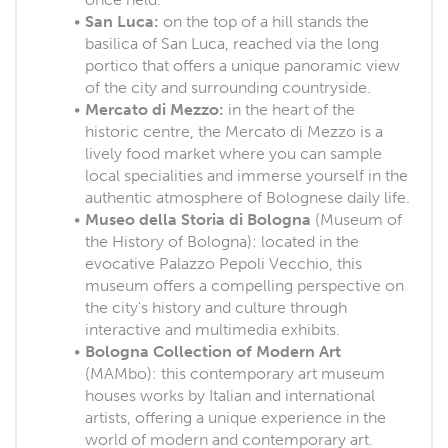
San Luca:
on the top of a hill stands the
basilica of San Luca, reached via the long
portico that offers a unique panoramic view
of the city and surrounding countryside.
Mercato di Mezzo:
in the heart of the
historic centre, the Mercato di Mezzo is a
lively food market where you can sample
local specialities and immerse yourself in the
authentic atmosphere of Bolognese daily life.
Museo della Storia di Bologna
(Museum of
the History of Bologna): located in the
evocative Palazzo Pepoli Vecchio, this
museum offers a compelling perspective on
the city's history and culture through
interactive and multimedia exhibits.
Bologna Collection of Modern Art
(MAMbo): this contemporary art museum
houses works by Italian and international
artists, offering a unique experience in the
world of modern and contemporary art.