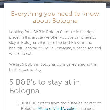
Everything you need to know
about Bologna
Looking for a B&B in Bologna? You're in the right
place. In this article we offer you tips on where to
stay in Bologna, which are the best B&B's in the
beautiful capital of Emilia Romagna, what to see and
where to eat.
We list 5 B&B’s in bologna, considered among the
best places to stay.
5 B&B's to stay at in
Bologna.
Just 600 metres from the historical centre of
Bologna,
Attico di Via d'Azeglio
is the ideal