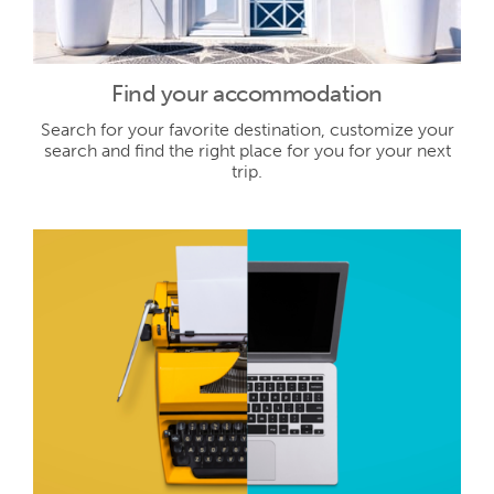
Find your accommodation
Search for your favorite destination, customize your
search and find the right place for you for your next
trip.