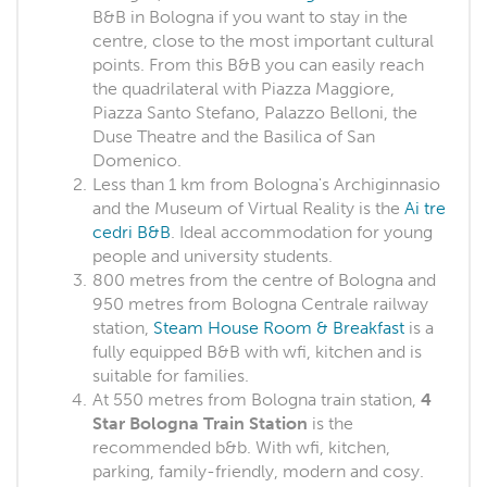
B&B in Bologna if you want to stay in the
centre, close to the most important cultural
points. From this B&B you can easily reach
the quadrilateral with Piazza Maggiore,
Piazza Santo Stefano, Palazzo Belloni, the
Duse Theatre and the Basilica of San
Domenico.
Less than 1 km from Bologna's Archiginnasio
and the Museum of Virtual Reality is the
Ai tre
cedri B&B
. Ideal accommodation for young
people and university students.
800 metres from the centre of Bologna and
950 metres from Bologna Centrale railway
station,
Steam House Room & Breakfast
is a
fully equipped B&B with wfi, kitchen and is
suitable for families.
At 550 metres from Bologna train station,
4
Star Bologna Train Station
is the
recommended b&b. With wfi, kitchen,
parking, family-friendly, modern and cosy.